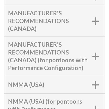
MANUFACTURER'S
RECOMMENDATIONS
(CANADA)
MANUFACTURER'S
RECOMMENDATIONS
(CANADA) (for pontoons with
Performance Configuration)
NMMA (USA)
NMMA (USA) (for pontoons