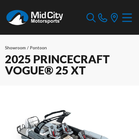
Showroom
/
Pontoon
2025 PRINCECRAFT
VOGUE® 25 XT