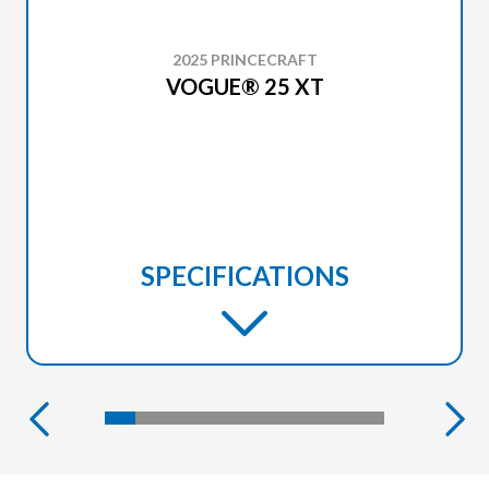
2025 PRINCECRAFT
VOGUE® 25 XT
SPECIFICATIONS