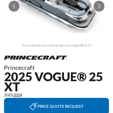
The model version in the image is the Vogue® 25 XT
Princecraft
2025 VOGUE® 25
XT
2025
2024
PRICE QUOTE REQUEST