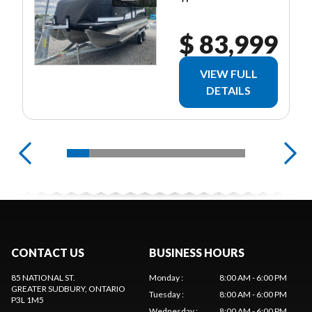
$ 83,999
VIEW FULL
DETAILS
CONTACT US
BUSINESS HOURS
85 NATIONAL ST.
Monday
:
8:00 AM - 6:00 PM
GREATER SUDBURY
, ONTARIO
Tuesday
:
8:00 AM - 6:00 PM
P3L 1M5
Wednesday
:
8:00 AM - 6:00 PM