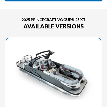
2025 PRINCECRAFT VOGUE® 25 XT
AVAILABLE VERSIONS