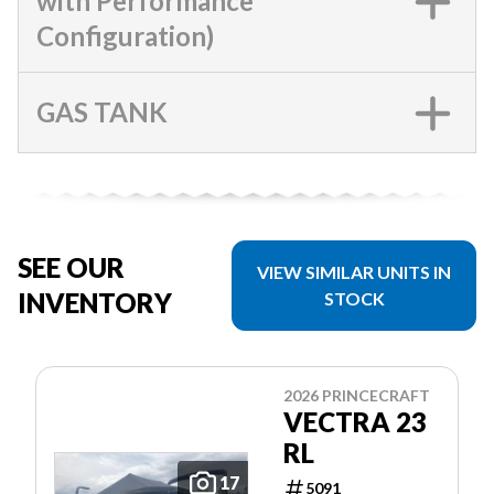
with Performance
Configuration)
GAS TANK
SEE OUR
VIEW SIMILAR UNITS IN
INVENTORY
STOCK
2026 PRINCECRAFT
VECTRA 23
RL
17
5091