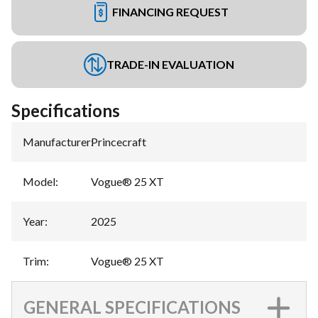
FINANCING REQUEST
TRADE-IN EVALUATION
Specifications
Manufacturer
:
Princecraft
Model
:
Vogue® 25 XT
Year
:
2025
Trim
:
Vogue® 25 XT
GENERAL SPECIFICATIONS