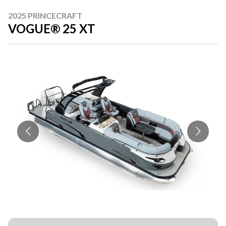
2025 PRINCECRAFT
VOGUE® 25 XT