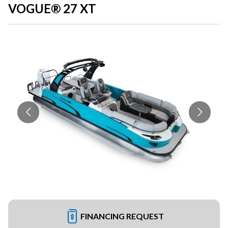
VOGUE® 27 XT
FINANCING REQUEST