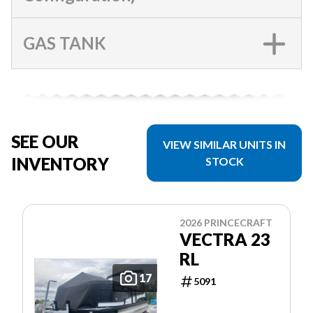
GAS TANK
SEE OUR
VIEW SIMILAR UNITS IN
INVENTORY
STOCK
2026 PRINCECRAFT
VECTRA 23
RL
17
5091