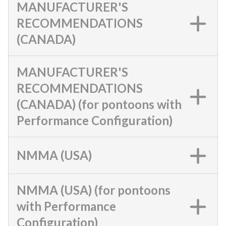
MANUFACTURER'S
RECOMMENDATIONS
(CANADA)
MANUFACTURER'S
RECOMMENDATIONS
(CANADA) (for pontoons with
Performance Configuration)
NMMA (USA)
NMMA (USA) (for pontoons
with Performance
Configuration)