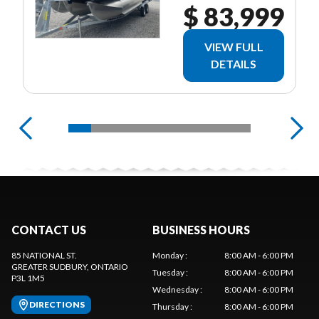
$ 83,999
VIEW FULL
DETAILS
CONTACT US
BUSINESS HOURS
85 NATIONAL ST.
Monday
:
8:00 AM - 6:00 PM
GREATER SUDBURY
, ONTARIO
Tuesday
:
8:00 AM - 6:00 PM
P3L 1M5
Wednesday
:
8:00 AM - 6:00 PM
DIRECTIONS
Thursday
:
8:00 AM - 6:00 PM