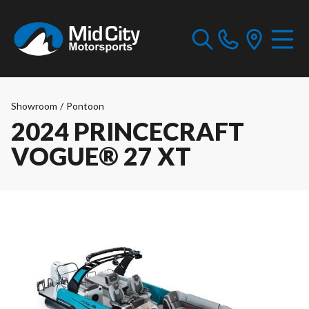
Showroom
/
Pontoon
2024 PRINCECRAFT
VOGUE® 27 XT