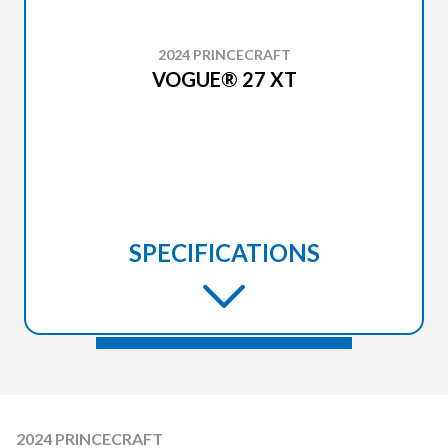
2024 PRINCECRAFT
VOGUE® 27 XT
SPECIFICATIONS
2024 PRINCECRAFT