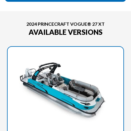
2024 PRINCECRAFT VOGUE® 27 XT
AVAILABLE VERSIONS