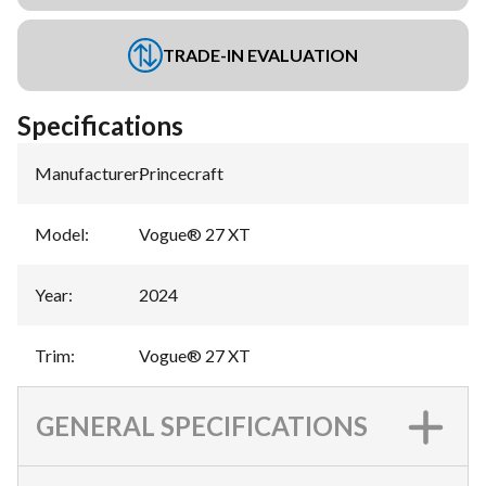
TRADE-IN EVALUATION
Specifications
Manufacturer
:
Princecraft
Model
:
Vogue® 27 XT
Year
:
2024
Trim
:
Vogue® 27 XT
GENERAL SPECIFICATIONS