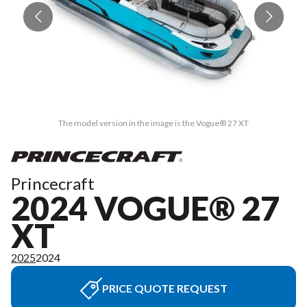
The model version in the image is the Vogue® 27 XT
Princecraft
2024 VOGUE® 27
XT
2025
2024
PRICE QUOTE REQUEST