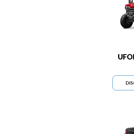
UFO
DI