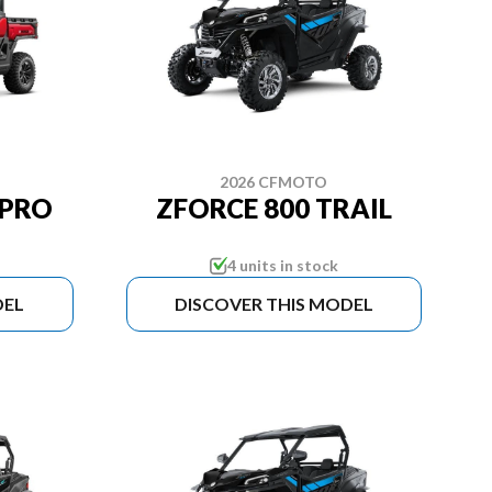
2026 CFMOTO
 PRO
ZFORCE 800 TRAIL
4 units in stock
DEL
DISCOVER THIS MODEL