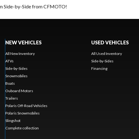
ream Side-by-Side from CFMOTO!
NEW VEHICLES
USED VEHICLES
All New Inventory
All Used Inventory
ATVs
Side-by-Sides
Side-by-Sides
Financing
Snowmobiles
Boats
Ouboard Motors
Trailers
Polaris Off-Road Vehicles
Polaris Snowmobiles
Slingshot
Complete collection