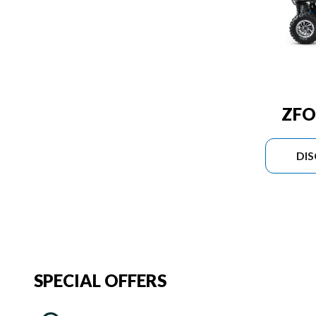
ZFO
DI
SPECIAL OFFERS