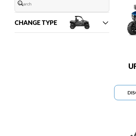
CHANGE TYPE
U
DI