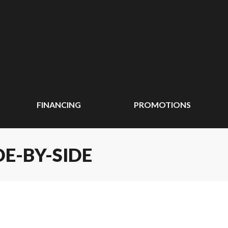
FINANCING
PROMOTIONS
DE-BY-SIDE