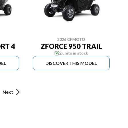
2026 CFMOTO
RT 4
ZFORCE 950 TRAIL
2 units in stock
DEL
DISCOVER THIS MODEL
Next