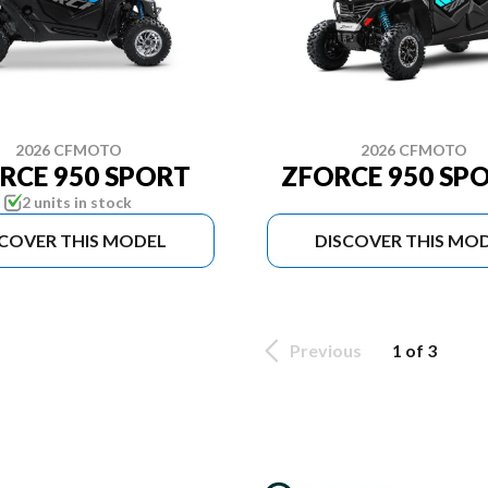
2026 CFMOTO
2026 CFMOTO
RCE 950 SPORT
ZFORCE 950 SPO
2 units in stock
SCOVER THIS MODEL
DISCOVER THIS MO
Previous
1 of 3