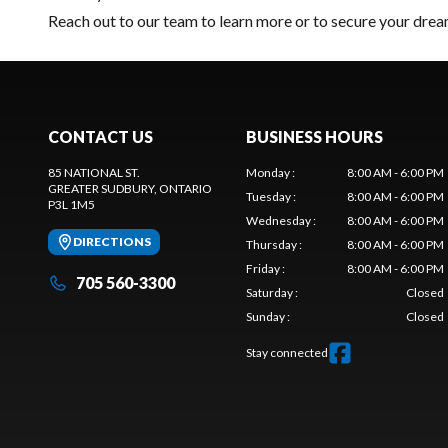
Reach out to our team
to learn more or to secure your d
CONTACT US
BUSINESS HOURS
85 NATIONAL ST.
Monday
:
8:00 AM - 6:00 PM
GREATER SUDBURY
, ONTARIO
Tuesday
:
8:00 AM - 6:00 PM
P3L 1M5
Wednesday
:
8:00 AM - 6:00 PM
DIRECTIONS
Thursday
:
8:00 AM - 6:00 PM
Friday
:
8:00 AM - 6:00 PM
705 560-3300
Saturday
:
Closed
Sunday
:
Closed
Stay connected