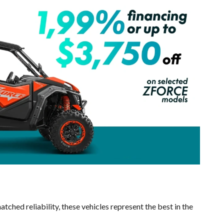
tched reliability, these vehicles represent the best in the