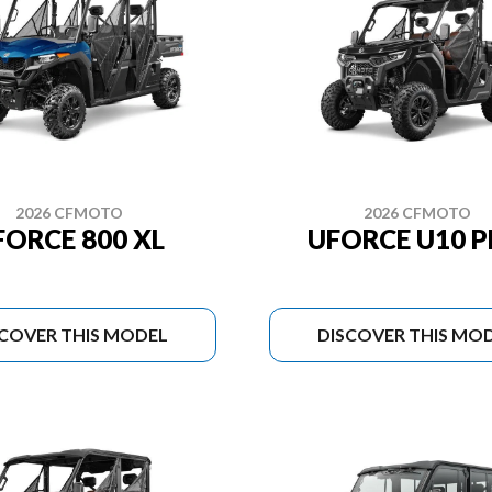
2026 CFMOTO
2026 CFMOTO
FORCE 800 XL
UFORCE U10 
SCOVER THIS MODEL
DISCOVER THIS MO