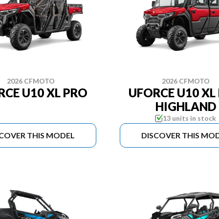
2026 CFMOTO
2026 CFMOTO
RCE U10 XL PRO
UFORCE U10 XL
HIGHLAND
13 units in stock
SCOVER THIS MODEL
DISCOVER THIS MO