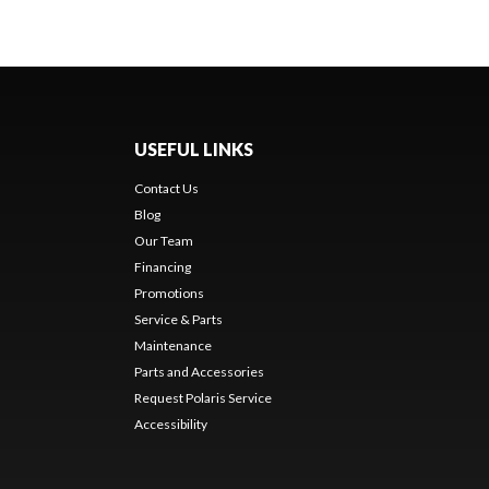
USEFUL LINKS
Contact Us
Blog
Our Team
Financing
Promotions
Service & Parts
Maintenance
Parts and Accessories
Request Polaris Service
Accessibility