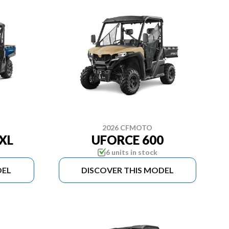
2026 CFMOTO
XL
UFORCE 600
6 units in stock
DEL
DISCOVER THIS MODEL