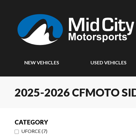
NEW VEHICLES
USED VEHICLES
2025-2026 CFMOTO SI
CATEGORY
UFORCE
(
7
)