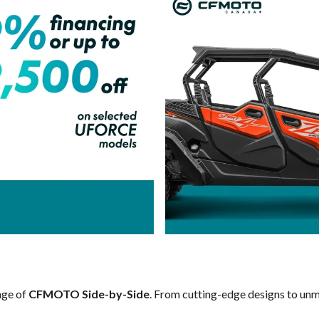
ange of
CFMOTO Side-by-Side
. From cutting-edge designs to unma