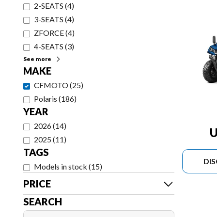
2-SEATS
(
4
)
3-SEATS
(
4
)
ZFORCE
(
4
)
4-SEATS
(
3
)
See more
MAKE
CFMOTO
(
25
)
Polaris
(
186
)
YEAR
2026
(
14
)
U
2025
(
11
)
TAGS
DI
Models in stock
(
15
)
PRICE
SEARCH