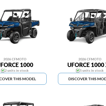
2026 CFMOTO
2026 CFMOTO
FORCE 1000
UFORCE 1000 
2 units in stock
5 units in stock
SCOVER THIS MODEL
DISCOVER THIS MO