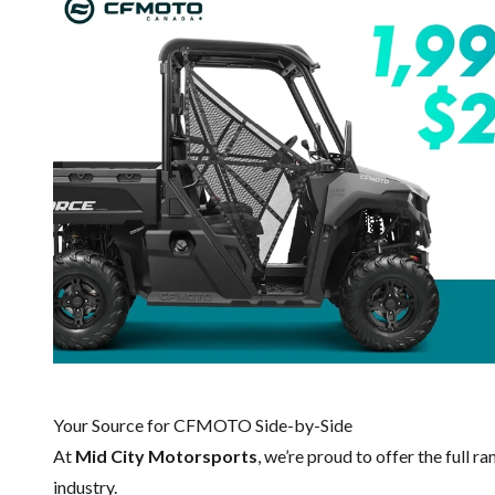
Your Source for CFMOTO Side-by-Side
At
Mid City Motorsports
, we’re proud to offer the full r
industry.