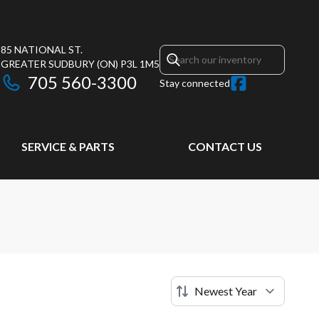
85 NATIONAL ST.
GREATER SUDBURY
(ON)
P3L 1M5
705 560-3300
Stay connected
SERVICE & PARTS
CONTACT US