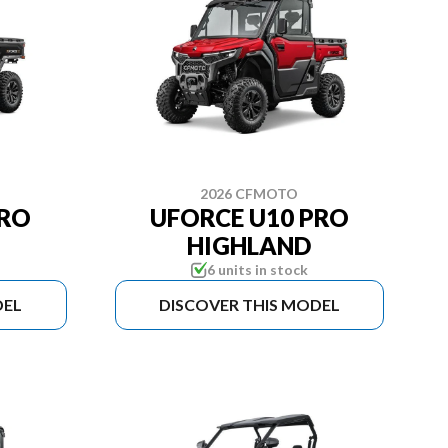
2026 CFMOTO
PRO
UFORCE U10 PRO
HIGHLAND
6 units in stock
DEL
DISCOVER THIS MODEL