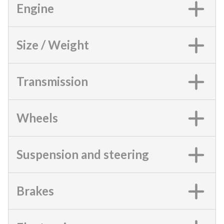
Engine
Size / Weight
Transmission
Wheels
Suspension and steering
Brakes