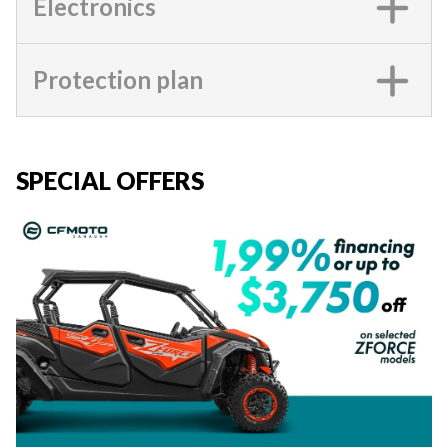
Electronics
Protection plan
SPECIAL OFFERS