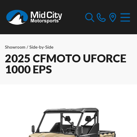
Showroom
/
Side-by-Side
2025 CFMOTO UFORCE
1000 EPS