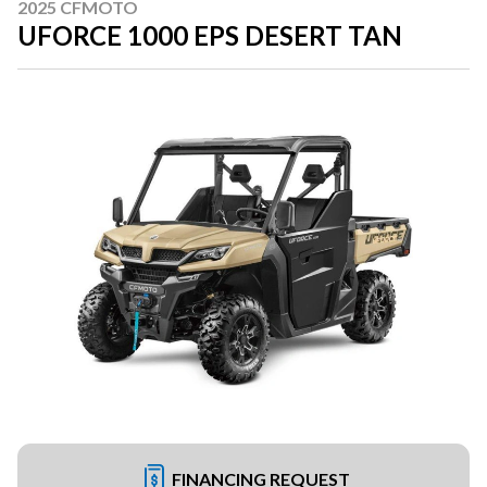
2025 CFMOTO
UFORCE 1000 EPS DESERT TAN
FINANCING REQUEST