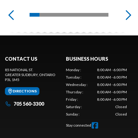
CONTACT US
BUSINESS HOURS
85 NATIONAL ST.
Monday
:
8:00 AM - 6:00 PM
GREATER SUDBURY
, ONTARIO
Tuesday
:
8:00 AM - 6:00 PM
P3L 1M5
Wednesday
:
8:00 AM - 6:00 PM
DIRECTIONS
Thursday
:
8:00 AM - 6:00 PM
Friday
:
8:00 AM - 6:00 PM
705 560-3300
Saturday
:
Closed
Sunday
:
Closed
Stay connected