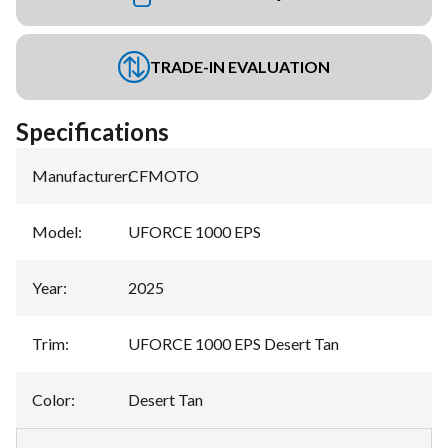
TRADE-IN EVALUATION
Specifications
Manufacturer
:
CFMOTO
Model
:
UFORCE 1000 EPS
Year
:
2025
Trim
:
UFORCE 1000 EPS Desert Tan
Color
:
Desert Tan