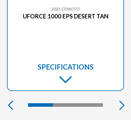
2025 CFMOTO
UFORCE 1000 EPS DESERT TAN
SPECIFICATIONS