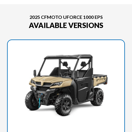
2025 CFMOTO UFORCE 1000 EPS
AVAILABLE VERSIONS