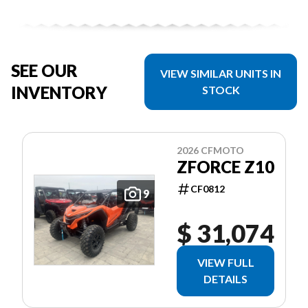
SEE OUR
VIEW SIMILAR UNITS IN
INVENTORY
STOCK
2026 CFMOTO
ZFORCE Z10
CF0812
9
$ 31,074
VIEW FULL
DETAILS