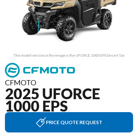
The model version in the image is the UFORCE 1000 EPS Desert Tan
CFMOTO
2025 UFORCE
1000 EPS
PRICE QUOTE REQUEST