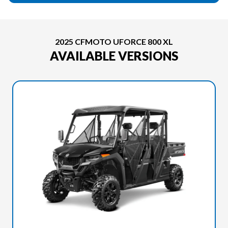
2025 CFMOTO UFORCE 800 XL
AVAILABLE VERSIONS