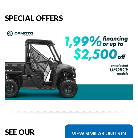
SPECIAL OFFERS
SEE OUR
VIEW SIMILAR UNITS IN