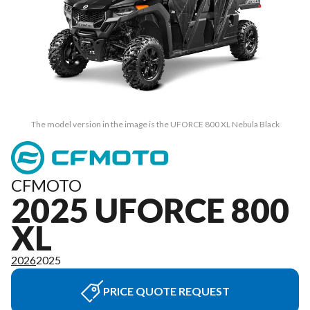
The model version in the image is the UFORCE 800 XL Nebula Black
CFMOTO
2025 UFORCE 800
XL
2026
2025
PRICE QUOTE REQUEST