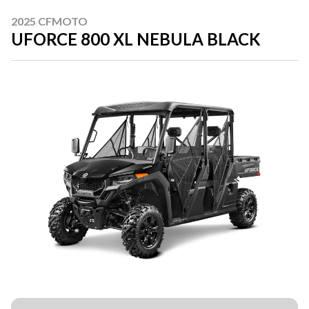
2025 CFMOTO
UFORCE 800 XL NEBULA BLACK