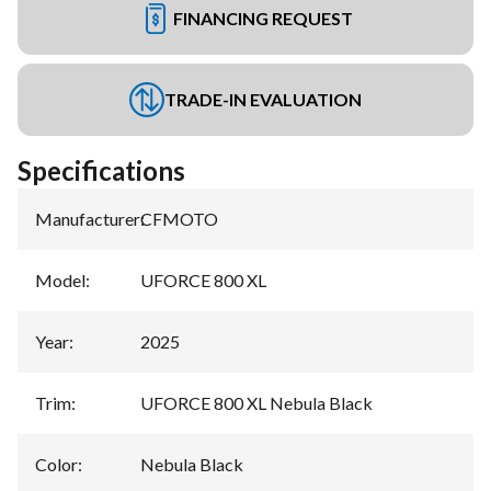
FINANCING REQUEST
TRADE-IN EVALUATION
Specifications
Manufacturer
:
CFMOTO
Model
:
UFORCE 800 XL
Year
:
2025
Trim
:
UFORCE 800 XL Nebula Black
Color
:
Nebula Black