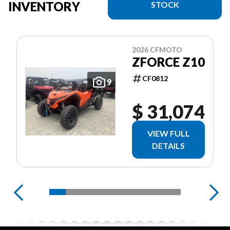
INVENTORY
STOCK
2026 CFMOTO
ZFORCE Z10
CF0812
9
$ 31,074
VIEW FULL
DETAILS