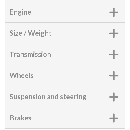
Engine
Size / Weight
Transmission
Wheels
Suspension and steering
Brakes