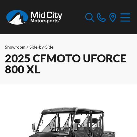
Showroom
/
Side-by-Side
2025 CFMOTO UFORCE
800 XL