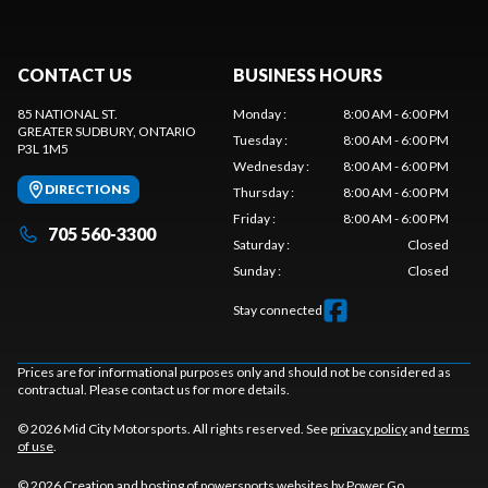
CONTACT US
BUSINESS HOURS
85 NATIONAL ST.
Monday
:
8:00 AM - 6:00 PM
GREATER SUDBURY
, ONTARIO
Tuesday
:
8:00 AM - 6:00 PM
P3L 1M5
Wednesday
:
8:00 AM - 6:00 PM
DIRECTIONS
Thursday
:
8:00 AM - 6:00 PM
Friday
:
8:00 AM - 6:00 PM
705 560-3300
Saturday
:
Closed
Sunday
:
Closed
Stay connected
Prices are for informational purposes only and should not be considered as
contractual. Please contact us for more details.
© 2026 Mid City Motorsports. All rights reserved. See
privacy policy
and
terms
of use
.
© 2026 Creation and hosting of
powersports websites by Power Go
.