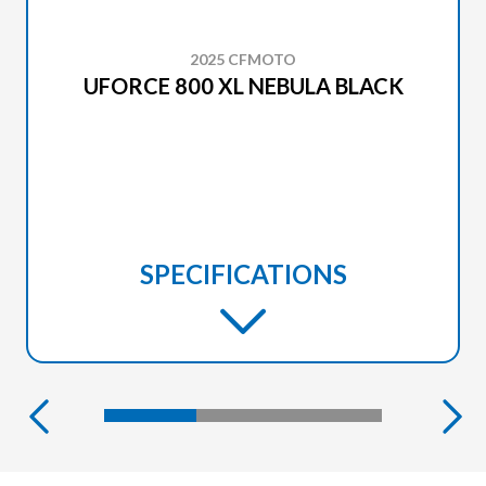
2025 CFMOTO
UFORCE 800 XL NEBULA BLACK
SPECIFICATIONS