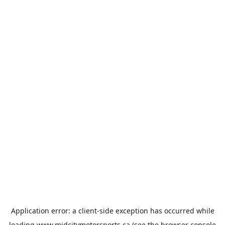
Application error: a
client
-side exception has occurred while
loading
www.midcitymotorsports.ca
(see the
browser console