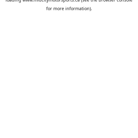
for more information).