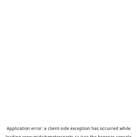
Application error: a
client
-side exception has occurred while
loading
www.midcitymotorsports.ca
(see the
browser console