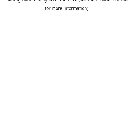
for more information).