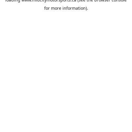
for more information).