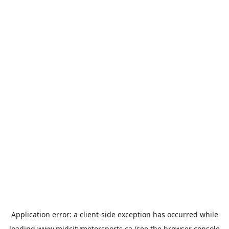
Application error: a
client
-side exception has occurred while
loading
www.midcitymotorsports.ca
(see the
browser console