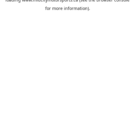
for more information).