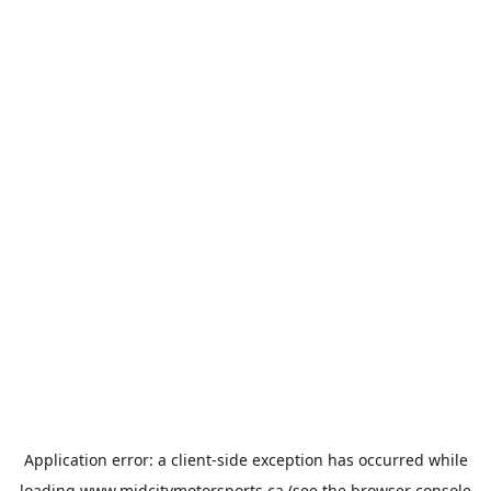
Application error: a
client
-side exception has occurred while
loading
www.midcitymotorsports.ca
(see the
browser console