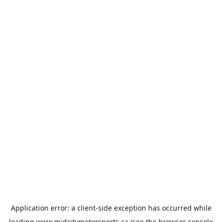
Application error: a
client
-side exception has occurred while
loading
www.midcitymotorsports.ca
(see the
browser console