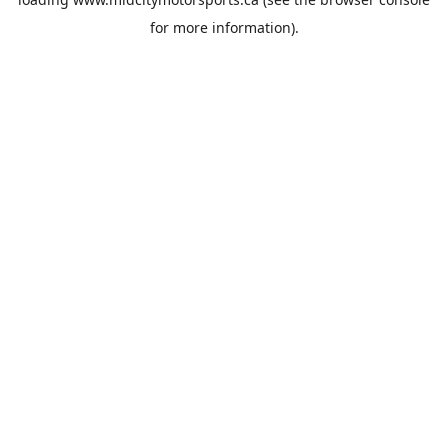
for more information).