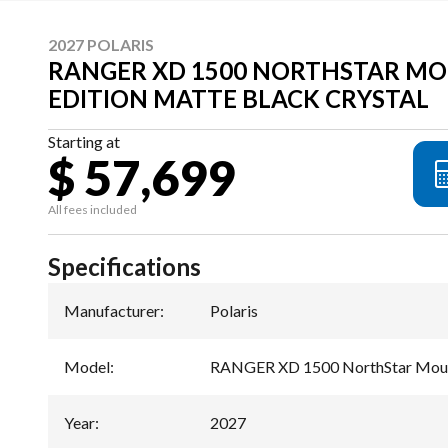
2027 POLARIS
RANGER XD 1500 NORTHSTAR M
EDITION MATTE BLACK CRYSTAL
Starting at
$ 57,699
All fees included
Specifications
Manufacturer
:
Polaris
Model
:
RANGER XD 1500 NorthStar Mount
Year
:
2027