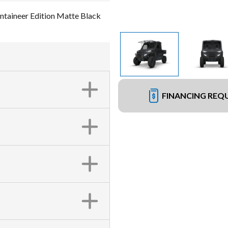
aineer Edition Matte Black
FINANCING REQ