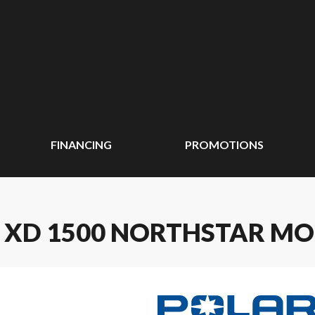
FINANCING
PROMOTIONS
R XD 1500 NORTHSTAR MO