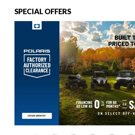
SPECIAL OFFERS