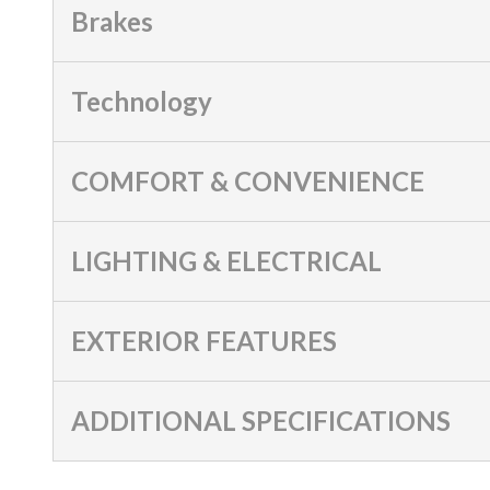
Brakes
Technology
COMFORT & CONVENIENCE
LIGHTING & ELECTRICAL
EXTERIOR FEATURES
ADDITIONAL SPECIFICATIONS