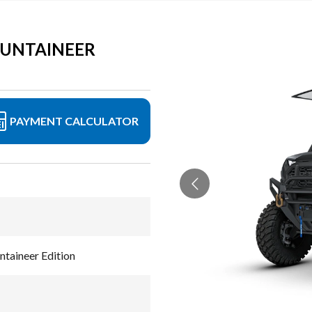
OUNTAINEER
PAYMENT CALCULATOR
aineer Edition