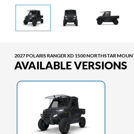
2027 POLARIS RANGER XD 1500 NORTHSTAR MOUNT
AVAILABLE VERSIONS