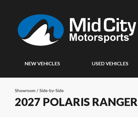
NEW VEHICLES
USED VEHICLES
Showroom
/
Side-by-Side
2027 POLARIS RANGE