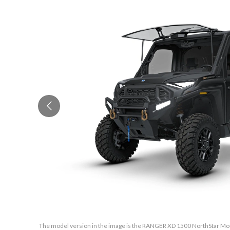
The model version in the image is the RANGER XD 1500 NorthStar Mou