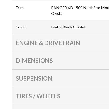
Trim
:
RANGER XD 1500 NorthStar Mount
Crystal
Color
:
Matte Black Crystal
ENGINE & DRIVETRAIN
DIMENSIONS
SUSPENSION
TIRES / WHEELS