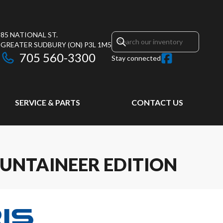
85 NATIONAL ST.
GREATER SUDBURY
(ON)
P3L 1M5
705 560-3300
Stay connected
SERVICE & PARTS
CONTACT US
UNTAINEER EDITION