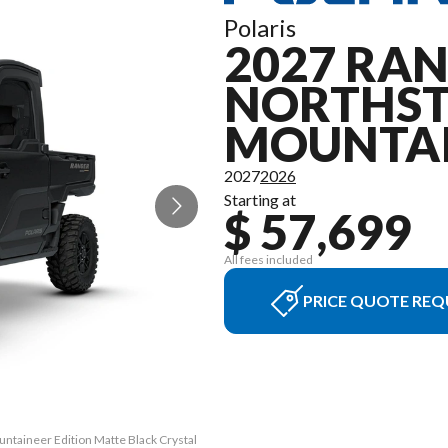
Polaris
2027 RAN
NORTHS
MOUNTAI
2027
2026
Starting at
$ 57,699
All fees included
PRICE QUOTE REQ
ntaineer Edition Matte Black Crystal
The model version in the image is t