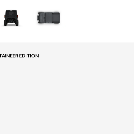
AINEER EDITION