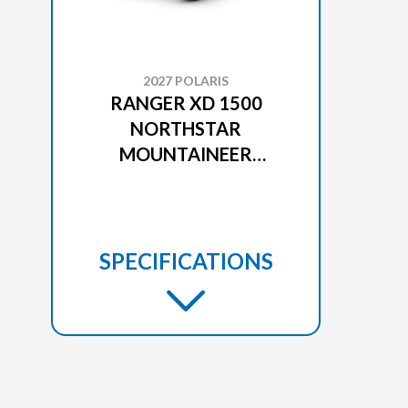
2027 POLARIS
RANGER XD 1500
NORTHSTAR
MOUNTAINEER
EDITION MATTE BLACK
CRYSTAL
SPECIFICATIONS