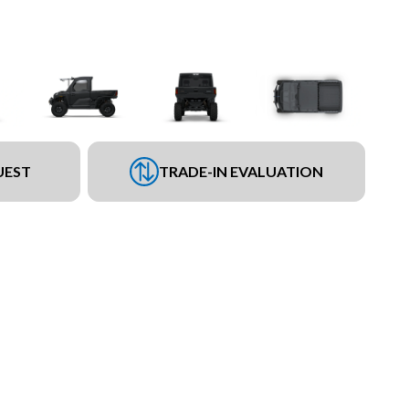
UEST
TRADE-IN EVALUATION