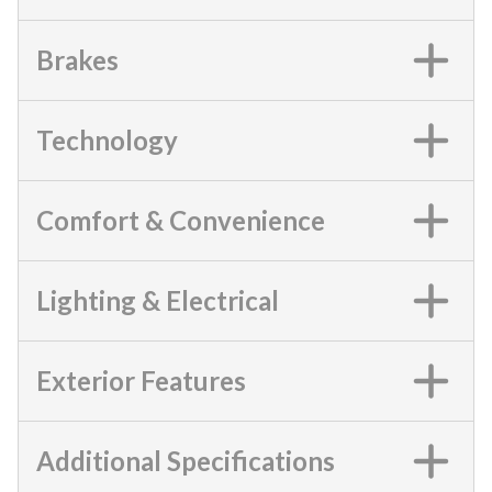
Brakes
Technology
Comfort & Convenience
Lighting & Electrical
Exterior Features
Additional Specifications