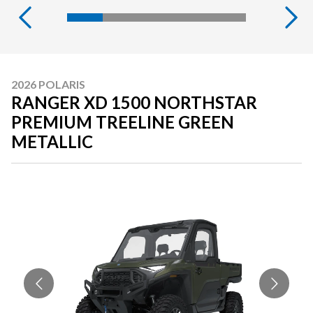
2026 POLARIS
RANGER XD 1500 NORTHSTAR
PREMIUM TREELINE GREEN
METALLIC