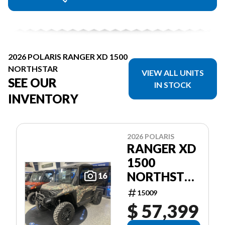
2026 POLARIS RANGER XD 1500
NORTHSTAR
VIEW ALL UNITS
SEE OUR
IN STOCK
INVENTORY
2026 POLARIS
RANGER XD
1500
NORTHSTAR
16
ULTIMATE
15009
$ 57,399