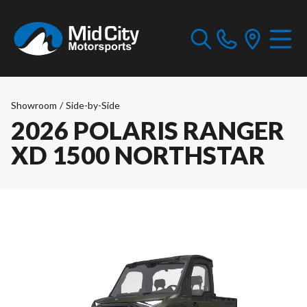
Showroom
/
Side-by-Side
2026 POLARIS RANGER
XD 1500 NORTHSTAR