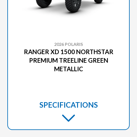
2026 POLARIS
RANGER XD 1500 NORTHSTAR
PREMIUM TREELINE GREEN
METALLIC
SPECIFICATIONS