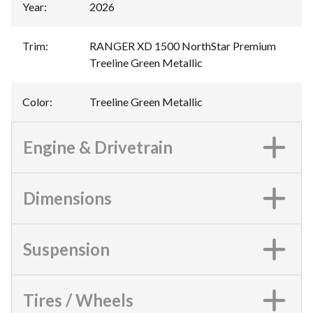
Year
:
2026
Trim
:
RANGER XD 1500 NorthStar Premium
Treeline Green Metallic
Color
:
Treeline Green Metallic
Engine & Drivetrain
Dimensions
Suspension
Tires / Wheels