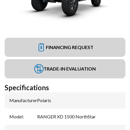
FINANCING REQUEST
TRADE-IN EVALUATION
Specifications
Manufacturer
:
Polaris
Model
:
RANGER XD 1500 NorthStar