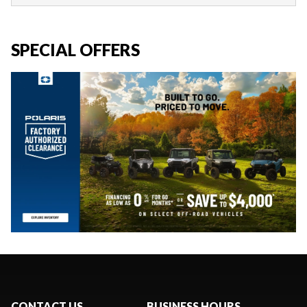
SPECIAL OFFERS
CONTACT US
BUSINESS HOURS