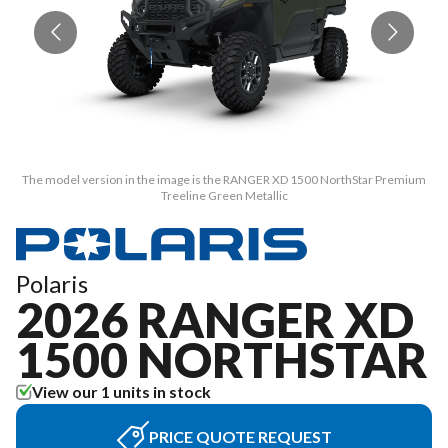
The model version in the image is the RANGER XD 1500 NorthStar Premium
T
Treeline Green Metallic
Polaris
2026 RANGER XD
1500 NORTHSTAR
View our 1 units in stock
PRICE QUOTE REQUEST