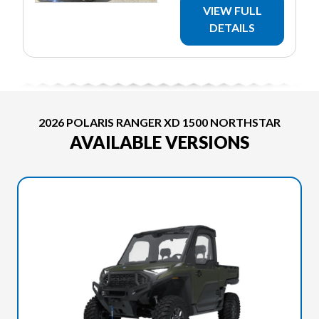
VIEW FULL
DETAILS
2026 POLARIS RANGER XD 1500 NORTHSTAR
AVAILABLE VERSIONS