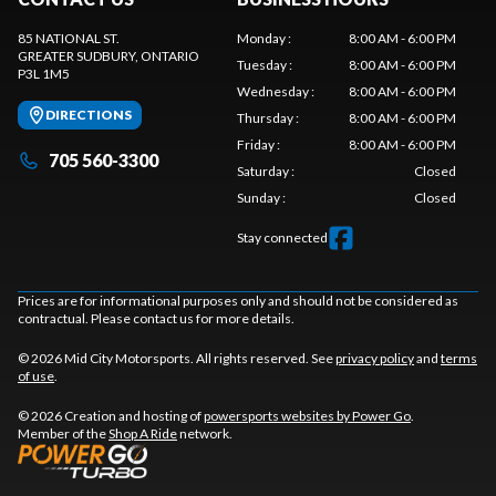
85 NATIONAL ST.
Monday
:
8:00 AM - 6:00 PM
GREATER SUDBURY
, ONTARIO
Tuesday
:
8:00 AM - 6:00 PM
P3L 1M5
Wednesday
:
8:00 AM - 6:00 PM
DIRECTIONS
Thursday
:
8:00 AM - 6:00 PM
Friday
:
8:00 AM - 6:00 PM
705 560-3300
Saturday
:
Closed
Sunday
:
Closed
Stay connected
Prices are for informational purposes only and should not be considered as
contractual. Please contact us for more details.
© 2026 Mid City Motorsports. All rights reserved. See
privacy policy
and
terms
of use
.
© 2026 Creation and hosting of
powersports websites by Power Go
.
Member of the
Shop A Ride
network.