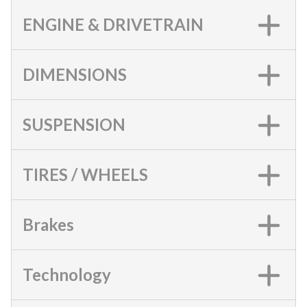
ENGINE & DRIVETRAIN
DIMENSIONS
SUSPENSION
TIRES / WHEELS
Brakes
Technology