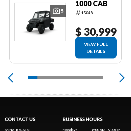
1000 CAB
5
15048
$ 30,999
VIEW FULL
DETAILS
CONTACT US
BUSINESS HOURS
85 NATIONAL ST.
Monday
:
8:00 AM - 6:00 PM