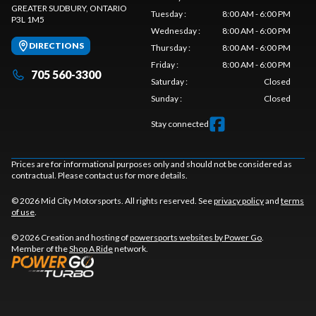
GREATER SUDBURY
, ONTARIO
Tuesday
:
8:00 AM - 6:00 PM
P3L 1M5
Wednesday
:
8:00 AM - 6:00 PM
DIRECTIONS
Thursday
:
8:00 AM - 6:00 PM
Friday
:
8:00 AM - 6:00 PM
705 560-3300
Saturday
:
Closed
Sunday
:
Closed
Stay connected
Prices are for informational purposes only and should not be considered as
contractual. Please contact us for more details.
© 2026 Mid City Motorsports. All rights reserved. See
privacy policy
and
terms
of use
.
© 2026 Creation and hosting of
powersports websites by Power Go
.
Member of the
Shop A Ride
network.