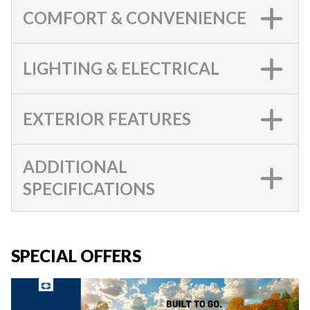
COMFORT & CONVENIENCE
LIGHTING & ELECTRICAL
EXTERIOR FEATURES
ADDITIONAL
SPECIFICATIONS
SPECIAL OFFERS