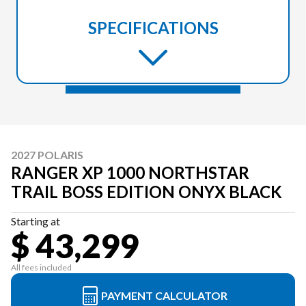
SPECIFICATIONS
2027 POLARIS
RANGER XP 1000 NORTHSTAR
TRAIL BOSS EDITION ONYX BLACK
Starting at
$ 43,299
All fees included
PAYMENT CALCULATOR