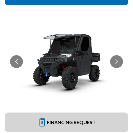
FINANCING REQUEST