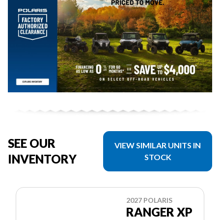
SEE OUR
VIEW SIMILAR UNITS IN
INVENTORY
STOCK
2027 POLARIS
RANGER XP