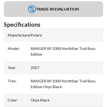
TRADE-IN EVALUATION
Specifications
Manufacturer
:
Polaris
Model
:
RANGER XP 1000 NorthStar Trail Boss
Edition
Year
:
2027
Trim
:
RANGER XP 1000 NorthStar Trail Boss
Edition Onyx Black
Color
:
Onyx Black