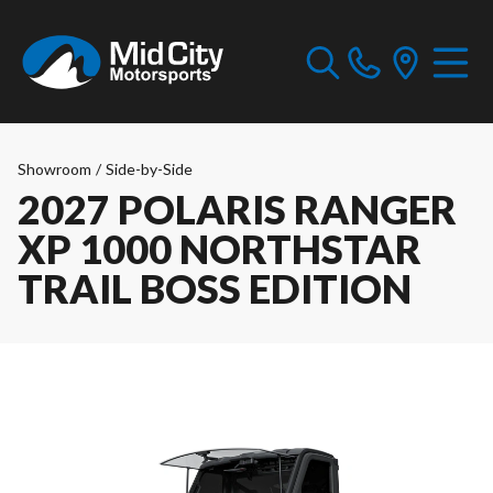
Showroom
/
Side-by-Side
2027 POLARIS RANGER
XP 1000 NORTHSTAR
TRAIL BOSS EDITION