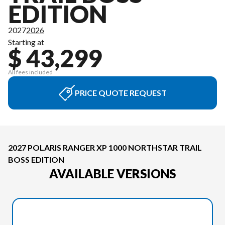
EDITION
2027
2026
Starting at
$ 43,299
All fees included
PRICE QUOTE REQUEST
2027 POLARIS RANGER XP 1000 NORTHSTAR TRAIL
BOSS EDITION
AVAILABLE VERSIONS