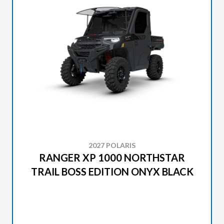
2027 POLARIS
RANGER XP 1000 NORTHSTAR
TRAIL BOSS EDITION ONYX BLACK