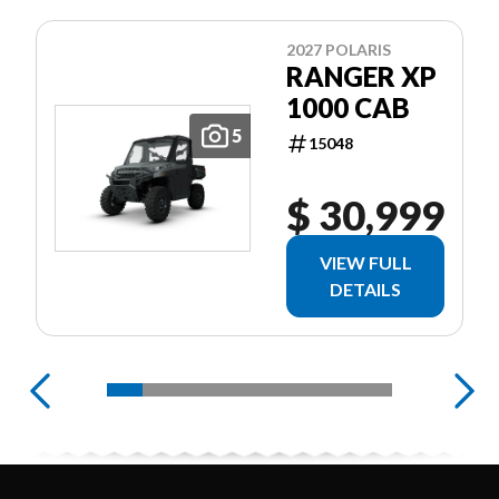
2027 POLARIS
RANGER XP
1000 CAB
5
15048
$ 30,999
VIEW FULL
DETAILS