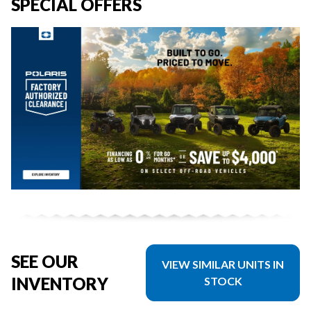
SPECIAL OFFERS
SEE OUR
VIEW SIMILAR UNITS IN
INVENTORY
STOCK