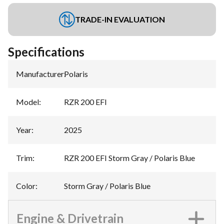
TRADE-IN EVALUATION
Specifications
Manufacturer
:
Polaris
Model
:
RZR 200 EFI
Year
:
2025
Trim
:
RZR 200 EFI Storm Gray / Polaris Blue
Color
:
Storm Gray / Polaris Blue
Engine & Drivetrain