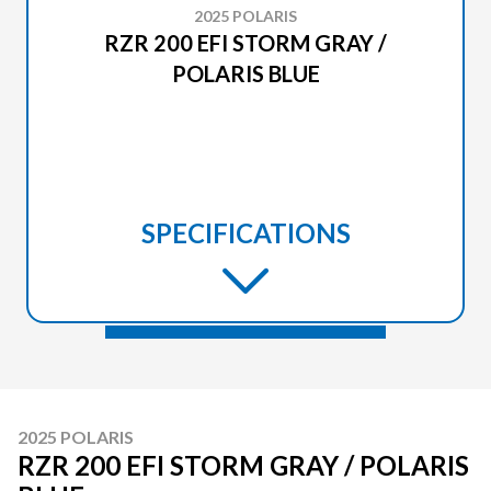
2025 POLARIS
RZR 200 EFI STORM GRAY /
POLARIS BLUE
SPECIFICATIONS
2025 POLARIS
RZR 200 EFI STORM GRAY / POLARIS