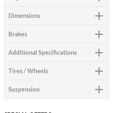
Dimensions
Brakes
Additional Specifications
Tires / Wheels
Suspension