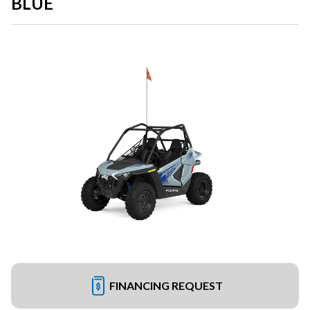
BLUE
FINANCING REQUEST