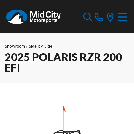
Showroom
/
Side-by-Side
2025 POLARIS RZR 200
EFI