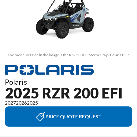
The model version in the image is the RZR 200 EFI Storm Gray / Polaris Blue
Polaris
2025 RZR 200 EFI
2027
2026
2025
PRICE QUOTE REQUEST