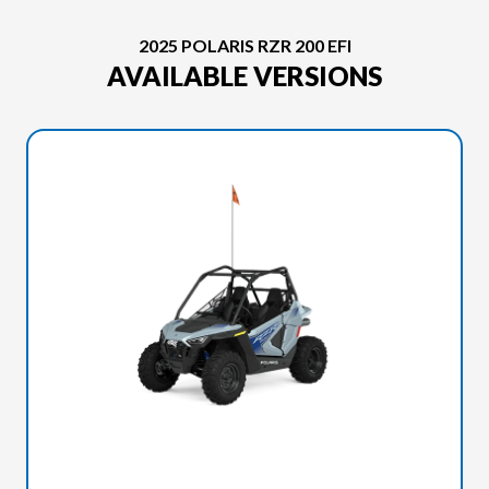
2025 POLARIS RZR 200 EFI
AVAILABLE VERSIONS