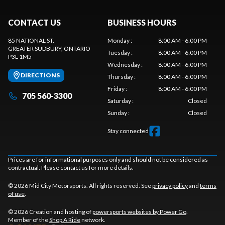
CONTACT US
BUSINESS HOURS
85 NATIONAL ST.
Monday
:
8:00 AM - 6:00 PM
GREATER SUDBURY
, ONTARIO
Tuesday
:
8:00 AM - 6:00 PM
P3L 1M5
Wednesday
:
8:00 AM - 6:00 PM
DIRECTIONS
Thursday
:
8:00 AM - 6:00 PM
Friday
:
8:00 AM - 6:00 PM
705 560-3300
Saturday
:
Closed
Sunday
:
Closed
Stay connected
Prices are for informational purposes only and should not be considered as
contractual. Please contact us for more details.
© 2026 Mid City Motorsports. All rights reserved. See
privacy policy
and
terms
of use
.
© 2026 Creation and hosting of
powersports websites by Power Go
.
Member of the
Shop A Ride
network.