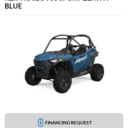
BLUE
FINANCING REQUEST