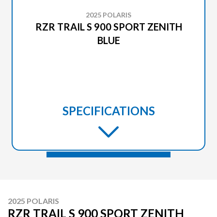
2025 POLARIS
RZR TRAIL S 900 SPORT ZENITH
BLUE
SPECIFICATIONS
2025 POLARIS
RZR TRAIL S 900 SPORT ZENITH