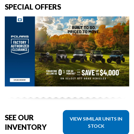
SPECIAL OFFERS
SEE OUR
VIEW SIMILAR UNITS IN
INVENTORY
STOCK