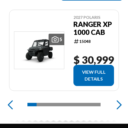
2027 POLARIS
RANGER XP
1000 CAB
5
15048
$ 30,999
VIEW FULL
DETAILS