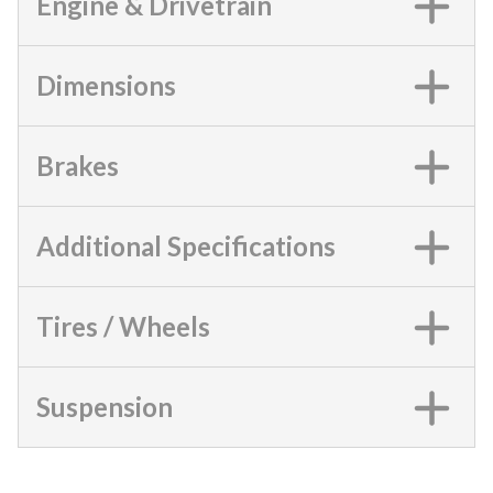
Engine & Drivetrain
Dimensions
Brakes
Additional Specifications
Tires / Wheels
Suspension