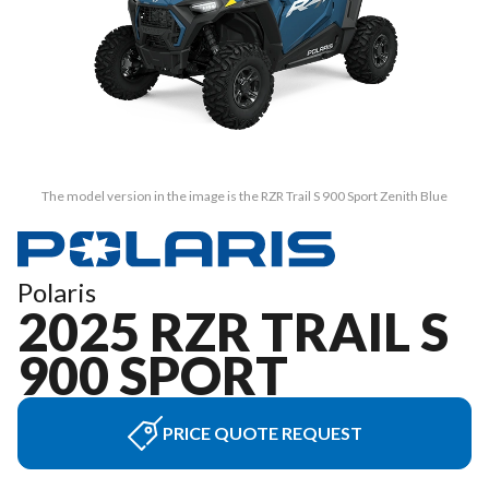
The model version in the image is the RZR Trail S 900 Sport Zenith Blue
Polaris
2025 RZR TRAIL S
900 SPORT
PRICE QUOTE REQUEST