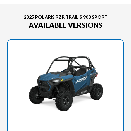
2025 POLARIS RZR TRAIL S 900 SPORT
AVAILABLE VERSIONS