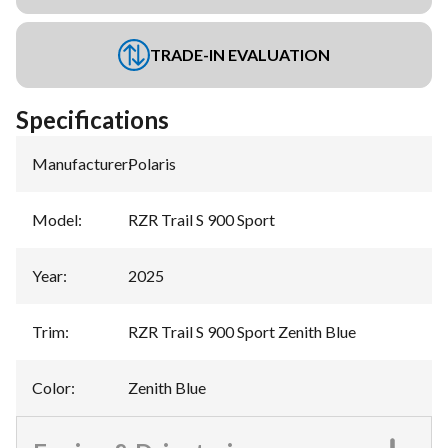
TRADE-IN EVALUATION
Specifications
Manufacturer
:
Polaris
Model
:
RZR Trail S 900 Sport
Year
:
2025
Trim
:
RZR Trail S 900 Sport Zenith Blue
Color
:
Zenith Blue