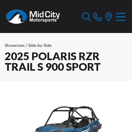
Showroom
/
Side-by-Side
2025 POLARIS RZR
TRAIL S 900 SPORT