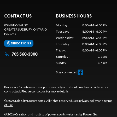
CONTACT US
BUSINESS HOURS
85 NATIONAL ST.
Monday
:
8:00 AM - 6:00 PM
GREATER SUDBURY
, ONTARIO
Tuesday
:
8:00 AM - 6:00 PM
P3L 1M5
Wednesday
:
8:00 AM - 6:00 PM
DIRECTIONS
Thursday
:
8:00 AM - 6:00 PM
Friday
:
8:00 AM - 6:00 PM
705 560-3300
Saturday
:
Closed
Sunday
:
Closed
Stay connected
Prices are for informational purposes only and should not be considered as
contractual. Please contact us for more details.
© 2026 Mid City Motorsports. All rights reserved. See
privacy policy
and
terms
of use
.
© 2026 Creation and hosting of
powersports websites by Power Go
.