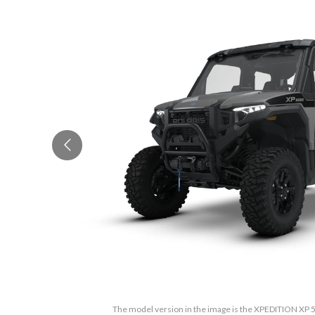
The model version in the image is the XPEDITION XP 5