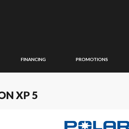
FINANCING
PROMOTIONS
ON XP 5