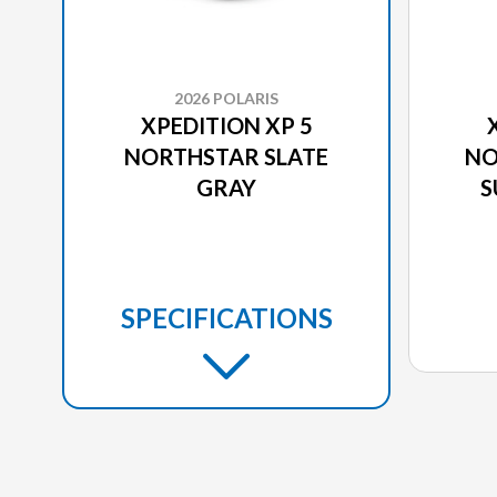
2026 POLARIS
XPEDITION XP 5
NORTHSTAR SLATE
NO
GRAY
S
SPECIFICATIONS