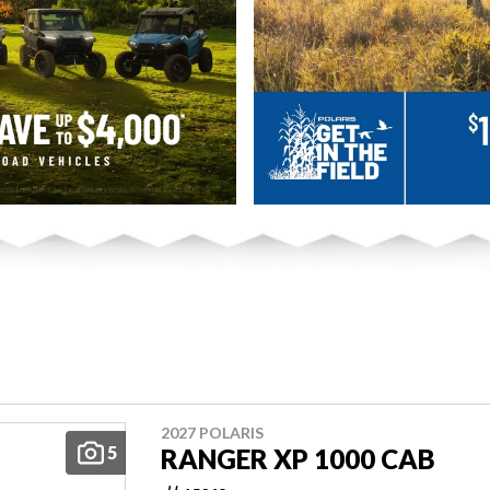
2027 POLARIS
5
RANGER XP 1000 CAB