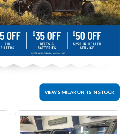
VIEW SIMILAR UNITS IN STOCK