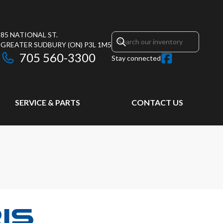
85 NATIONAL ST.
GREATER SUDBURY
(ON)
P3L 1M5
705 560-3300
Stay connected
SERVICE & PARTS
CONTACT US