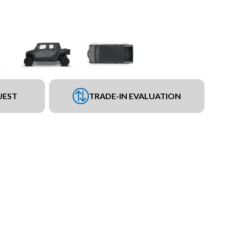
UEST
TRADE-IN EVALUATION