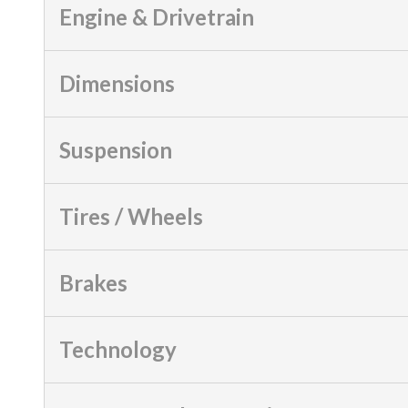
Engine & Drivetrain
Dimensions
Suspension
Tires / Wheels
Brakes
Technology