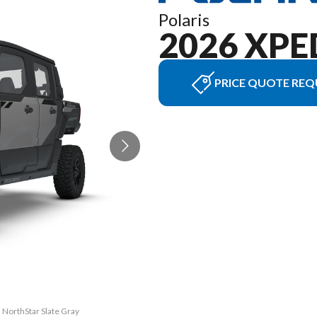
Polaris
2026 XPE
PRICE QUOTE REQ
 NorthStar Slate Gray
The model version in