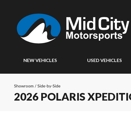
NEW VEHICLES
USED VEHICLES
Showroom
/
Side-by-Side
2026 POLARIS XPEDITI