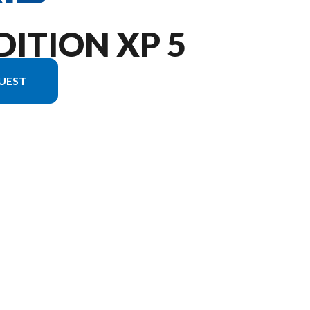
DITION XP 5
UEST
 the image is the XPEDITION XP 5 NorthStar Slate Gray