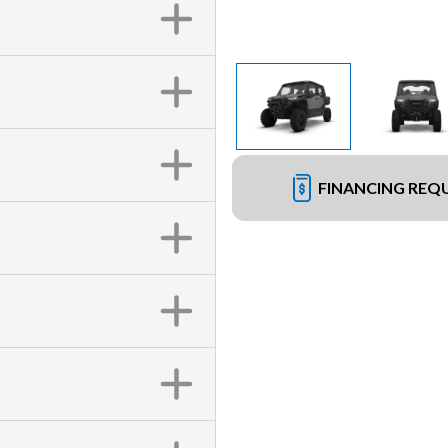
FINANCING REQ