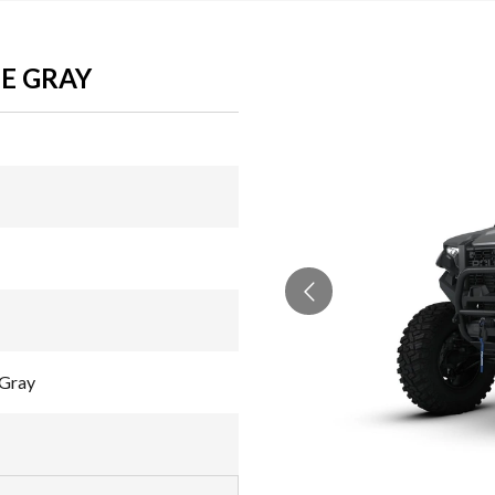
TE GRAY
 Gray