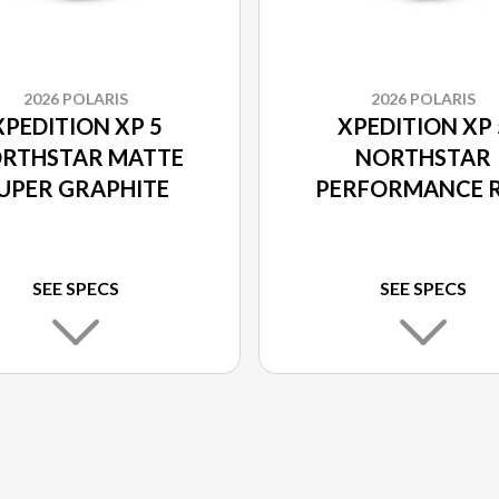
2026 POLARIS
2026 POLARIS
XPEDITION XP 5
XPEDITION XP 
RTHSTAR MATTE
NORTHSTAR
UPER GRAPHITE
PERFORMANCE 
SEE SPECS
SEE SPECS