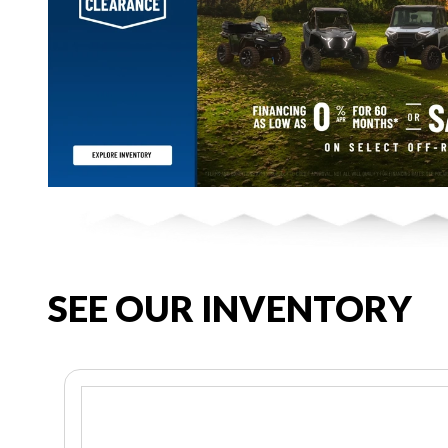
SEE OUR INVENTORY