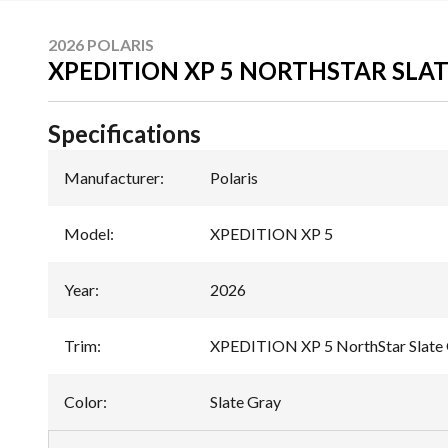
2026 POLARIS
XPEDITION XP 5 NORTHSTAR SLA
Specifications
Manufacturer
:
Polaris
Model
:
XPEDITION XP 5
Year
:
2026
Trim
:
XPEDITION XP 5 NorthStar Slate
Color
:
Slate Gray