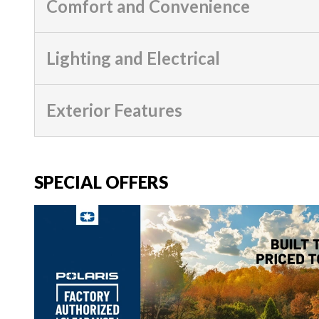
Comfort and Convenience
Lighting and Electrical
Exterior Features
SPECIAL OFFERS