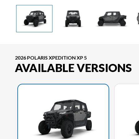
2026 POLARIS XPEDITION XP 5
AVAILABLE VERSIONS