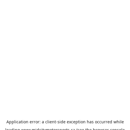
Application error: a
client
-side exception has occurred while
loading
www.midcitymotorsports.ca
(see the
browser console