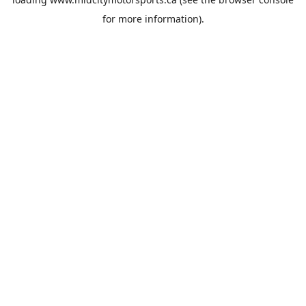
for more information).