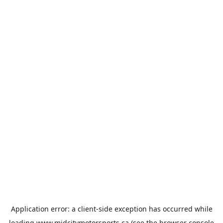
Application error: a
client
-side exception has occurred while
loading
www.midcitymotorsports.ca
(see the
browser console