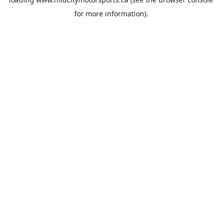
for more information).