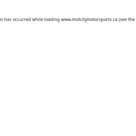
on has occurred while loading
www.midcitymotorsports.ca
(see the