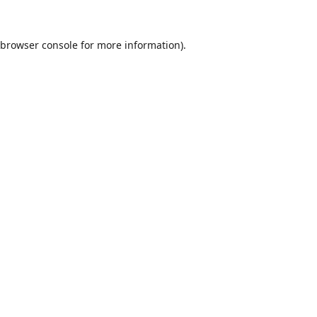
browser console
for more information).