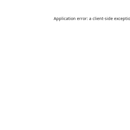
Application error: a
client
-side excepti