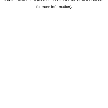
for more information).