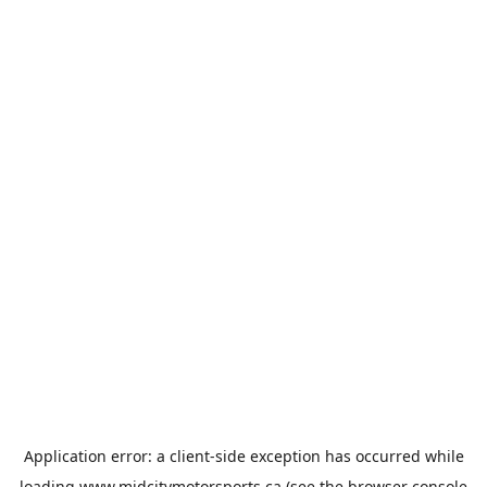
Application error: a
client
-side exception has occurred while
loading
www.midcitymotorsports.ca
(see the
browser console