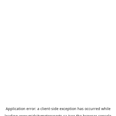
Application error: a
client
-side exception has occurred while
loading
www.midcitymotorsports.ca
(see the
browser console