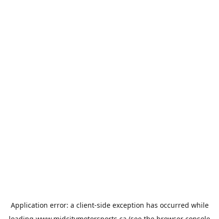
Application error: a
client
-side exception has occurred while
loading
www.midcitymotorsports.ca
(see the
browser console