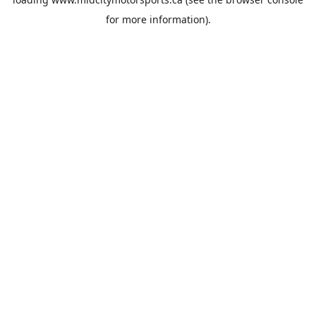
for more information).