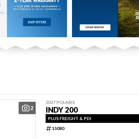
2027 POLARIS
2
INDY 200
PLUS FREIGHT & PDI
15080