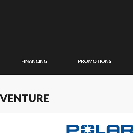
FINANCING
PROMOTIONS
DVENTURE