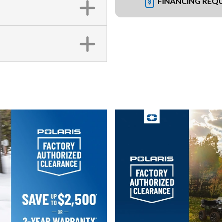
FINANCING REQ