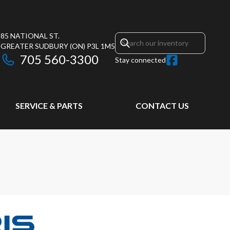
85 NATIONAL ST.
GREATER SUDBURY
(ON)
P3L 1M5
705 560-3300
Stay connected
SERVICE & PARTS
CONTACT US