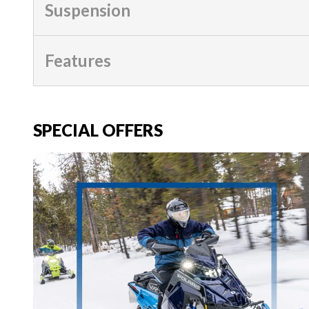
Suspension
Features
SPECIAL OFFERS