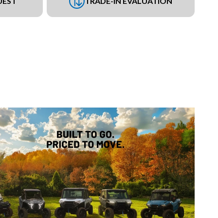
UEST
TRADE-IN EVALUATION