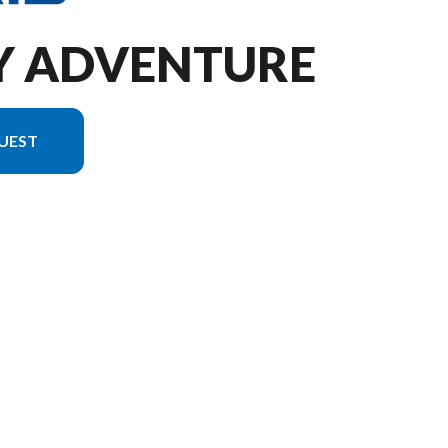
DY ADVENTURE
UEST