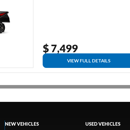
$ 7,499
VIEW FULL DETAILS
NEW VEHICLES
USED VEHICLES