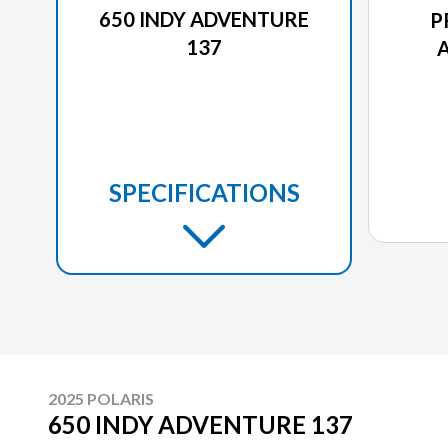
650 INDY ADVENTURE
P
137
SPECIFICATIONS
2025 POLARIS
650 INDY ADVENTURE 137