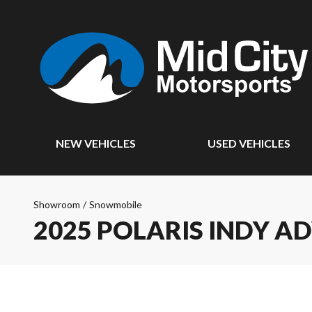
NEW VEHICLES
USED VEHICLES
Showroom
/
Snowmobile
2025 POLARIS INDY A