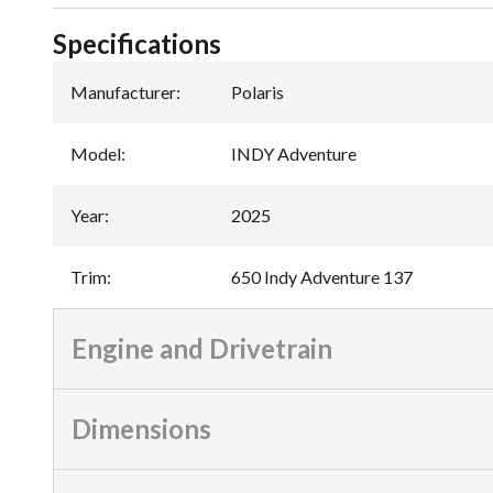
Specifications
Manufacturer
:
Polaris
Model
:
INDY Adventure
Year
:
2025
Trim
:
650 Indy Adventure 137
Engine and Drivetrain
Dimensions