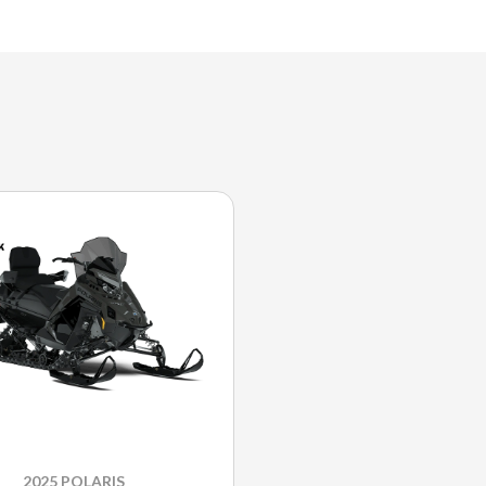
2025 POLARIS