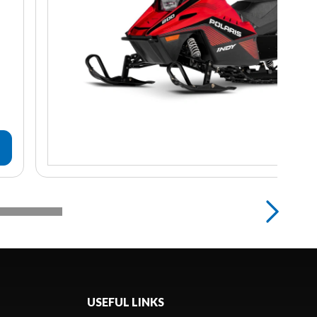
USEFUL LINKS