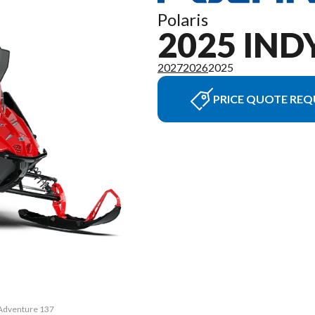
Polaris
2025 IN
2027
2026
2025
PRICE QUOTE REQ
 Adventure 137