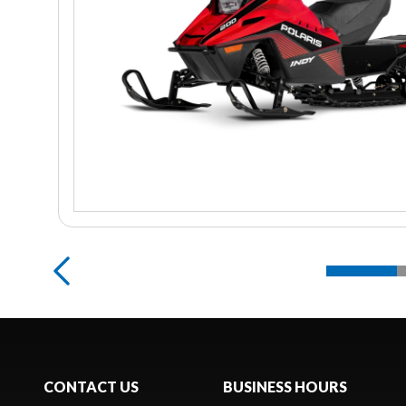
CONTACT US
BUSINESS HOURS