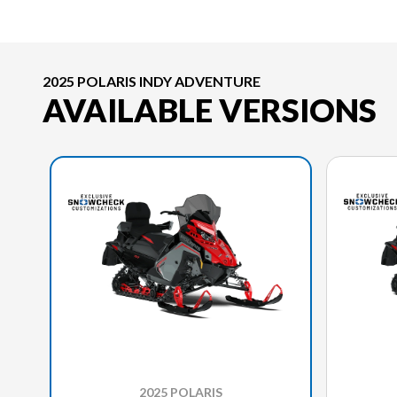
2025 POLARIS INDY ADVENTURE
AVAILABLE VERSIONS
2025 POLARIS