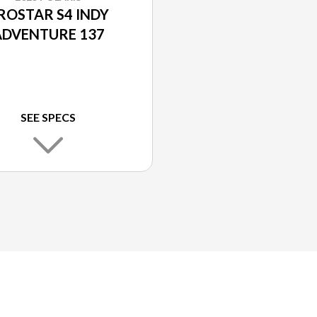
ROSTAR S4 INDY
ADVENTURE 137
SEE SPECS