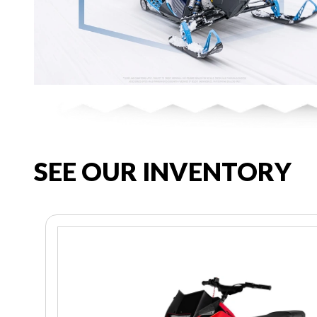
SEE OUR INVENTORY