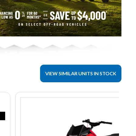
VIEW SIMILAR UNITS IN STOCK