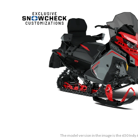
The model version in the image is the 650 Indy