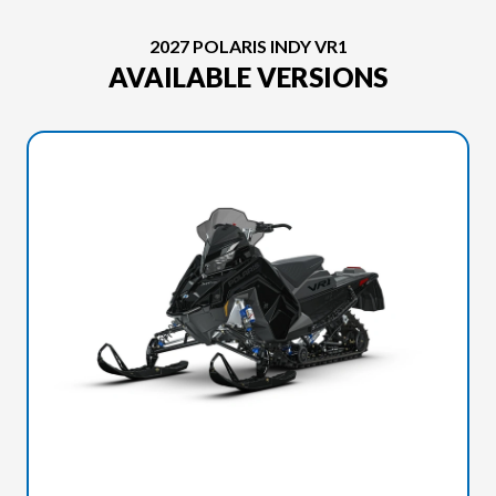
2027 POLARIS INDY VR1
AVAILABLE VERSIONS