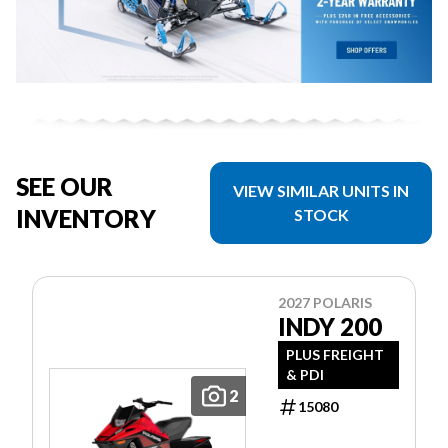
SEE OUR
VIEW SIMILAR UNITS IN
INVENTORY
STOCK
2027 POLARIS
INDY 200
PLUS FREIGHT
& PDI
2
15080