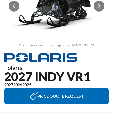
The model version in the image is the 650 INDY VR1 137
Polaris
2027 INDY VR1
2027
2026
2025
PRICE QUOTE REQUEST