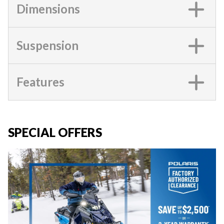
Dimensions
Suspension
Features
SPECIAL OFFERS