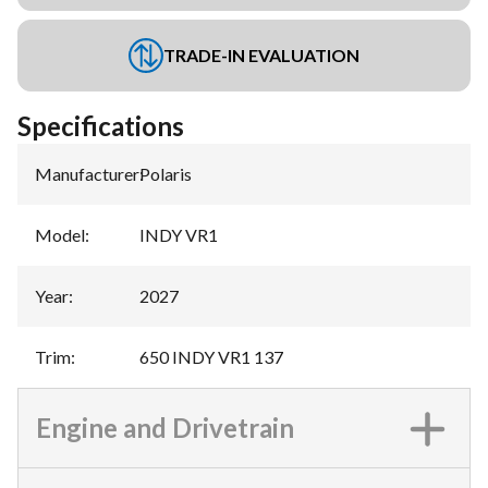
TRADE-IN EVALUATION
Specifications
Manufacturer
:
Polaris
Model
:
INDY VR1
Year
:
2027
Trim
:
650 INDY VR1 137
Engine and Drivetrain