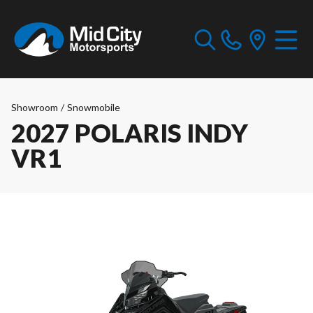
Showroom
/
Snowmobile
2027 POLARIS INDY
VR1