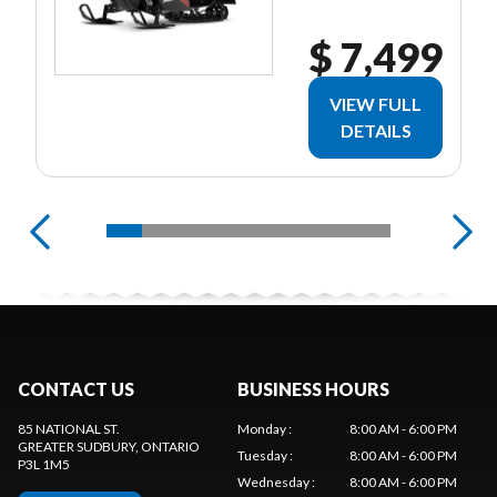
$ 7,499
VIEW FULL
DETAILS
CONTACT US
BUSINESS HOURS
85 NATIONAL ST.
Monday
:
8:00 AM - 6:00 PM
GREATER SUDBURY
, ONTARIO
Tuesday
:
8:00 AM - 6:00 PM
P3L 1M5
Wednesday
:
8:00 AM - 6:00 PM