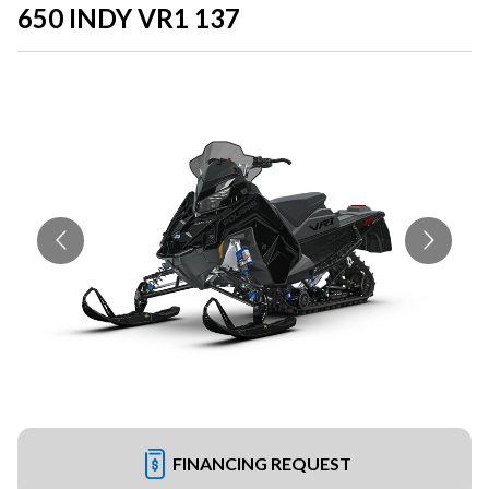
650 INDY VR1 137
FINANCING REQUEST