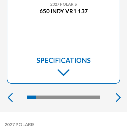
2027 POLARIS
650 INDY VR1 137
SPECIFICATIONS
2027 POLARIS