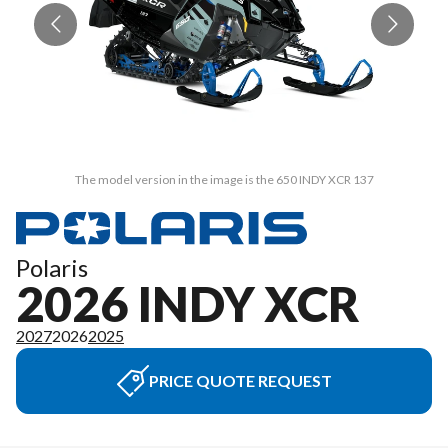
The model version in the image is the 650 INDY XCR 137
Polaris
2026 INDY XCR
2027
2026
2025
PRICE QUOTE REQUEST