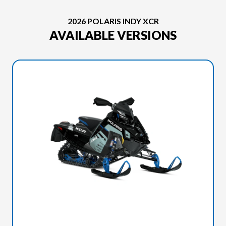
2026 POLARIS INDY XCR
AVAILABLE VERSIONS