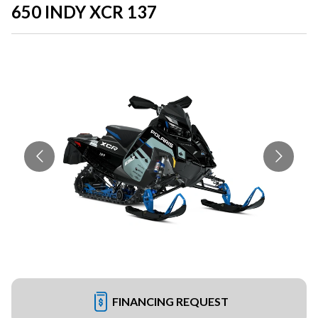
650 INDY XCR 137
FINANCING REQUEST