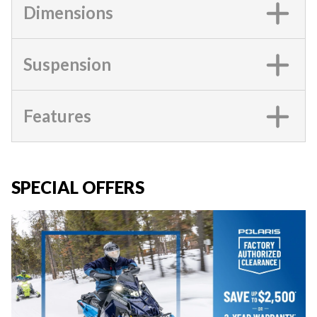
Dimensions
Suspension
Features
SPECIAL OFFERS