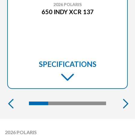
2026 POLARIS
650 INDY XCR 137
SPECIFICATIONS
2026 POLARIS