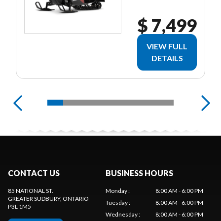
$ 7,499
VIEW FULL
DETAILS
CONTACT US
BUSINESS HOURS
85 NATIONAL ST.
Monday
:
8:00 AM - 6:00 PM
GREATER SUDBURY
, ONTARIO
Tuesday
:
8:00 AM - 6:00 PM
P3L 1M5
Wednesday
:
8:00 AM - 6:00 PM