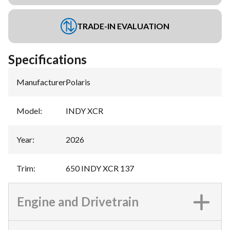
TRADE-IN EVALUATION
Specifications
Manufacturer
:
Polaris
Model
:
INDY XCR
Year
:
2026
Trim
:
650 INDY XCR 137
Engine and Drivetrain