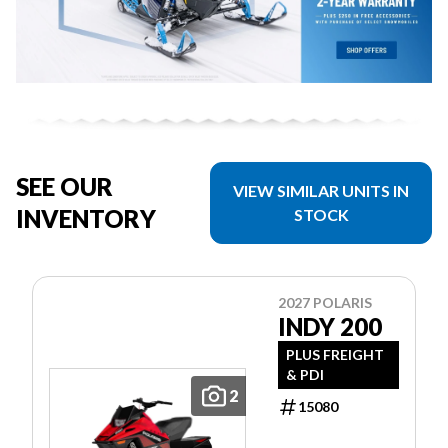
SEE OUR
VIEW SIMILAR UNITS IN
INVENTORY
STOCK
2027 POLARIS
INDY 200
PLUS FREIGHT
& PDI
2
15080