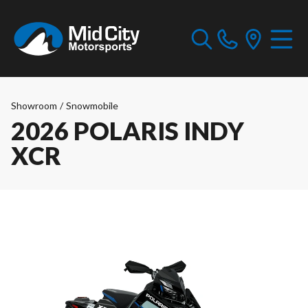
Showroom
/
Snowmobile
2026 POLARIS INDY
XCR