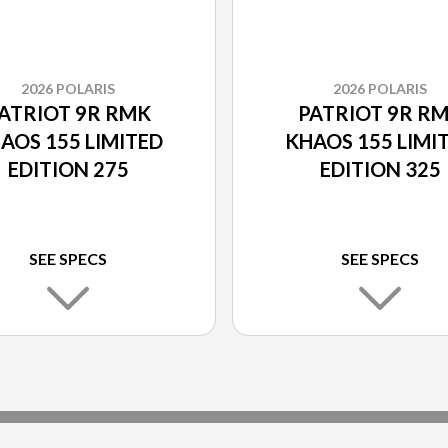
2026 POLARIS
2026 POLARIS
ATRIOT 9R RMK
PATRIOT 9R R
AOS 155 LIMITED
KHAOS 155 LIMI
EDITION 275
EDITION 325
SEE SPECS
SEE SPECS