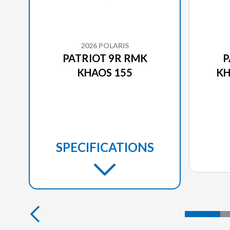
2026 POLARIS
PATRIOT 9R RMK
P
KHAOS 155
KH
SPECIFICATIONS