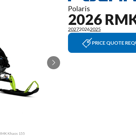
Polaris
2026 RM
2027
2026
2025
PRICE QUOTE REQ
R RMK Khaos 155
The model vers