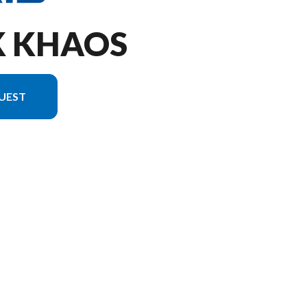
K KHAOS
UEST
ion in the image is the Patriot 9R RMK Khaos 155