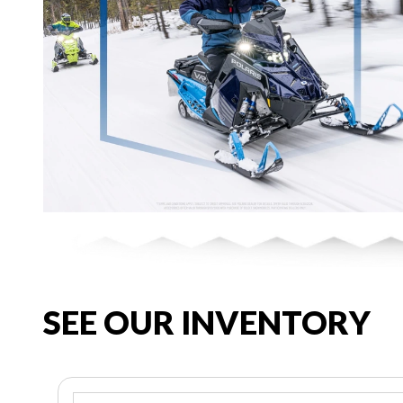
SEE OUR INVENTORY