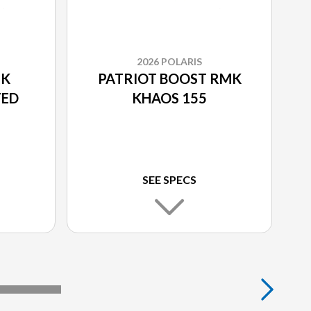
2026 POLARIS
MK
PATRIOT BOOST RMK
TED
KHAOS 155
SEE SPECS