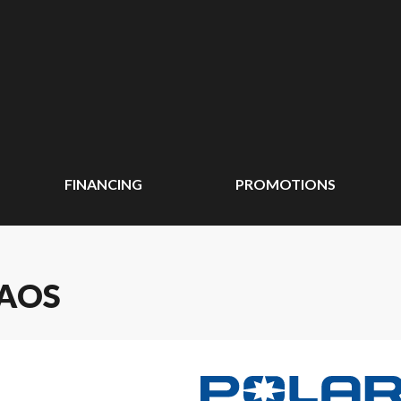
FINANCING
PROMOTIONS
HAOS