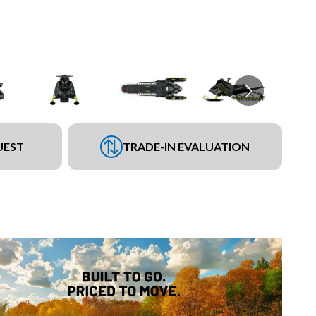
UEST
TRADE-IN EVALUATION