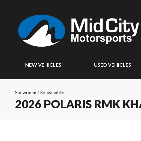
NEW VEHICLES
USED VEHICLES
Showroom
/
Snowmobile
2026 POLARIS RMK K