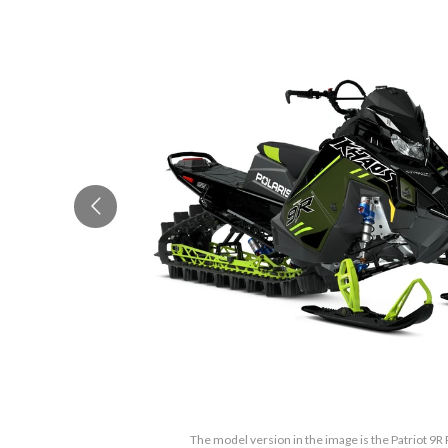
The model version in the image is the Patriot 9