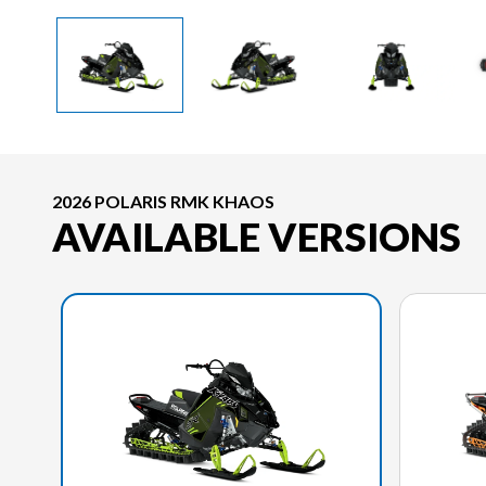
2026 POLARIS RMK KHAOS
AVAILABLE VERSIONS