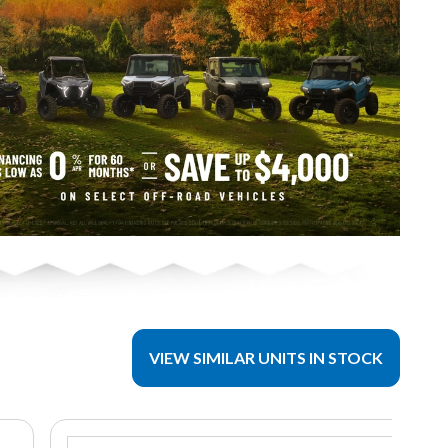
VIEW SIMILAR UNITS IN STOCK