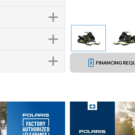
FINANCING REQ