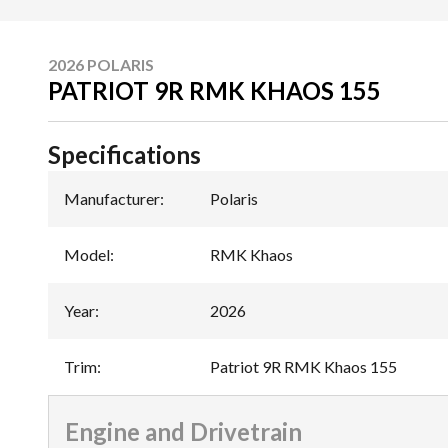
2026 POLARIS
PATRIOT 9R RMK KHAOS 155
Specifications
Manufacturer
:
Polaris
Model
:
RMK Khaos
Year
:
2026
Trim
:
Patriot 9R RMK Khaos 155
Engine and Drivetrain