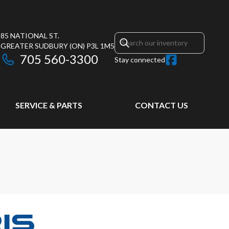
85 NATIONAL ST.
GREATER SUDBURY
(ON)
P3L 1M5
705 560-3300
Stay connected
SERVICE & PARTS
CONTACT US