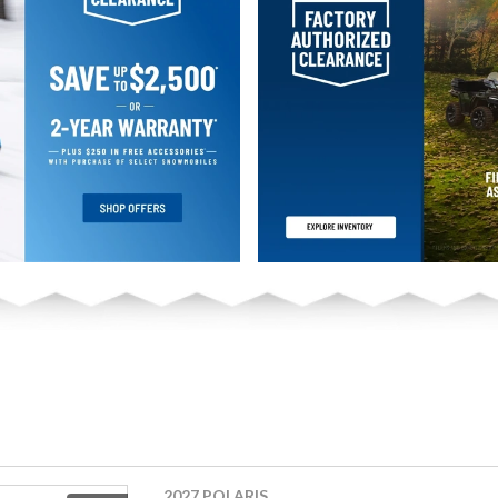
2027 POLARIS