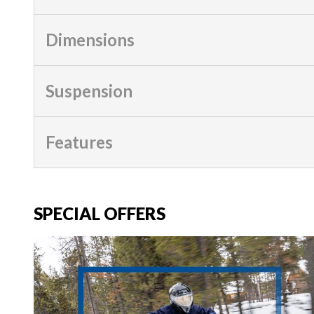
Dimensions
Suspension
Features
SPECIAL OFFERS