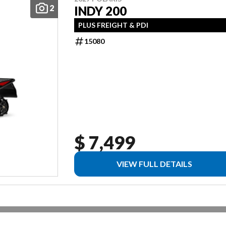
2
INDY 200
PLUS FREIGHT & PDI
15080
$ 7,499
VIEW FULL DETAILS