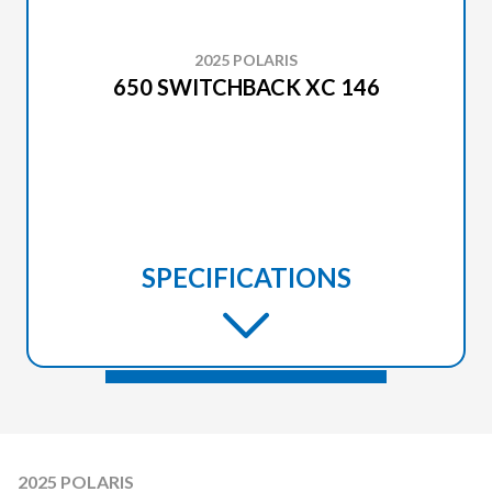
2025 POLARIS
650 SWITCHBACK XC 146
SPECIFICATIONS
2025 POLARIS