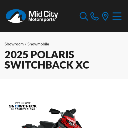
Showroom
/
Snowmobile
2025 POLARIS
SWITCHBACK XC