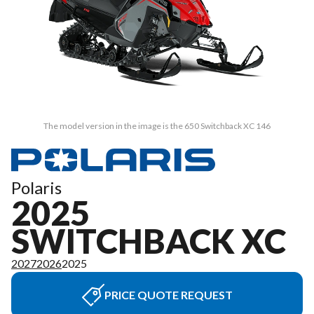
The model version in the image is the 650 Switchback XC 146
Polaris
2025
SWITCHBACK XC
2027
2026
2025
PRICE QUOTE REQUEST