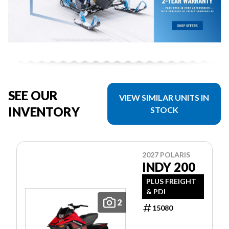
SEE OUR
VIEW SIMILAR UNITS IN
INVENTORY
STOCK
2027 POLARIS
INDY 200
PLUS FREIGHT
& PDI
2
15080