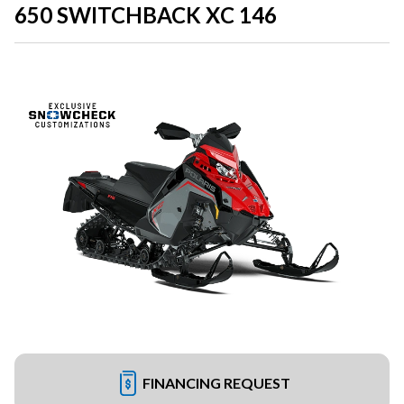
650 SWITCHBACK XC 146
FINANCING REQUEST