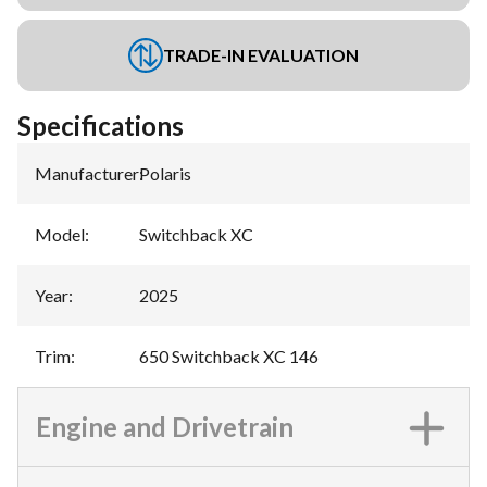
TRADE-IN EVALUATION
Specifications
Manufacturer
:
Polaris
Model
:
Switchback XC
Year
:
2025
Trim
:
650 Switchback XC 146
Engine and Drivetrain