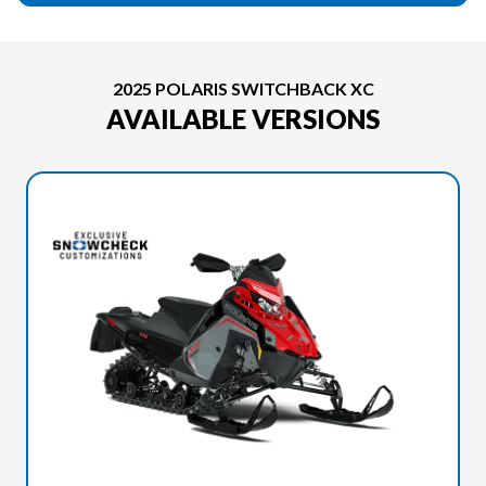
2025 POLARIS SWITCHBACK XC
AVAILABLE VERSIONS