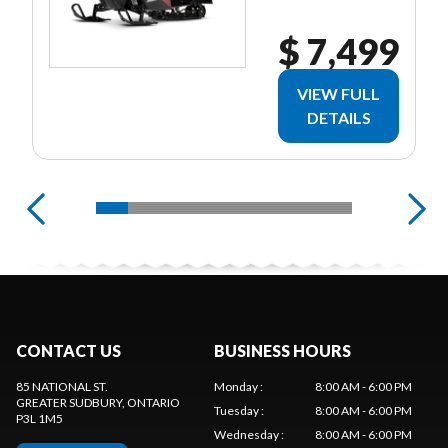
$ 7,499
VIEW FULL
DETAILS
CONTACT US
BUSINESS HOURS
85 NATIONAL ST.
Monday
:
8:00 AM - 6:00 PM
GREATER SUDBURY
, ONTARIO
Tuesday
:
8:00 AM - 6:00 PM
P3L 1M5
Wednesday
:
8:00 AM - 6:00 PM