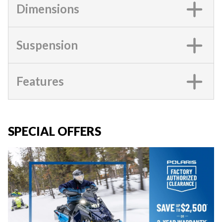
Dimensions
Suspension
Features
SPECIAL OFFERS