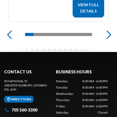
VIEW FULL
DETAILS
CONTACT US
BUSINESS HOURS
85 NATIONAL ST.
Monday
:
8:00 AM - 6:00 PM
GREATER SUDBURY
, ONTARIO
Tuesday
:
8:00 AM - 6:00 PM
P3L 1M5
Wednesday
:
8:00 AM - 6:00 PM
DIRECTIONS
Thursday
:
8:00 AM - 6:00 PM
Friday
:
8:00 AM - 6:00 PM
705 560-3300
Saturday
:
Closed