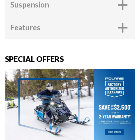
Suspension
Features
SPECIAL OFFERS