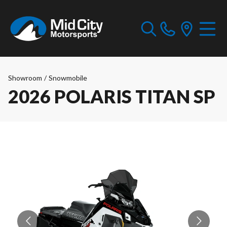
Showroom
/
Snowmobile
2026 POLARIS TITAN SP