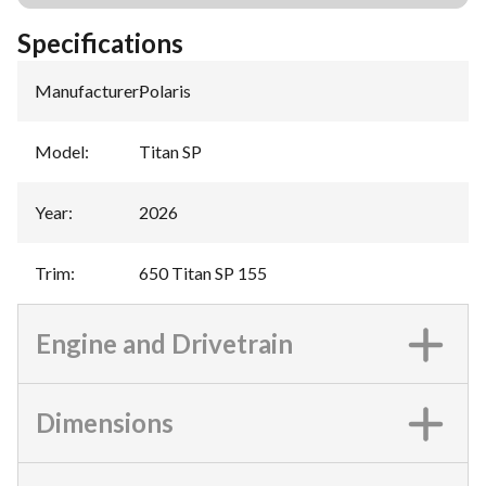
Specifications
Manufacturer
:
Polaris
Model
:
Titan SP
Year
:
2026
Trim
:
650 Titan SP 155
Engine and Drivetrain
Dimensions