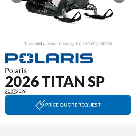
The model version in the image is the 650 Titan SP 155
Polaris
2026 TITAN SP
2027
2026
PRICE QUOTE REQUEST