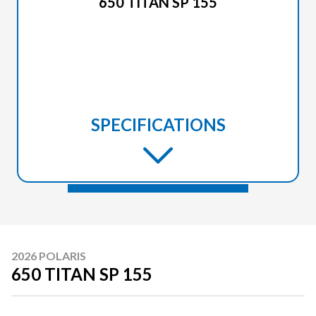
650 TITAN SP 155
SPECIFICATIONS
2026 POLARIS
650 TITAN SP 155