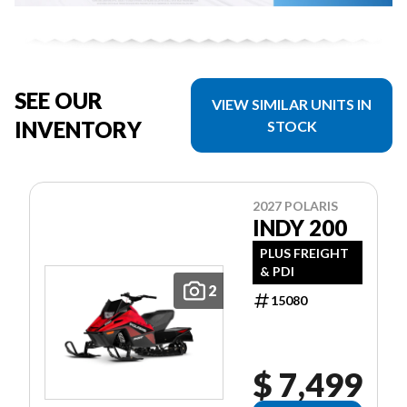
SEE OUR
VIEW SIMILAR UNITS IN
INVENTORY
STOCK
2027 POLARIS
INDY 200
PLUS FREIGHT
& PDI
2
15080
$ 7,499