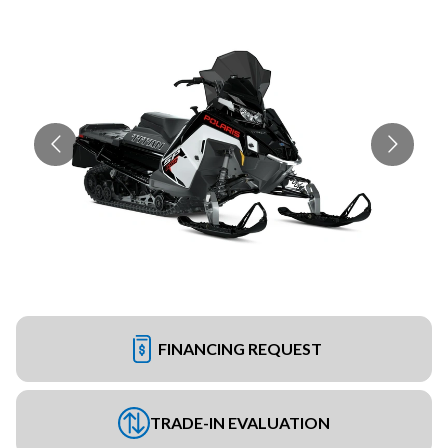
FINANCING REQUEST
TRADE-IN EVALUATION