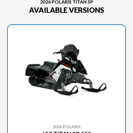
2026 POLARIS TITAN SP
AVAILABLE VERSIONS
2026 POLARIS