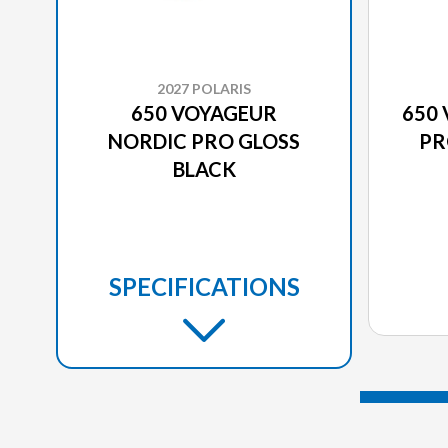
2027 POLARIS
650 VOYAGEUR
650
NORDIC PRO GLOSS
PR
BLACK
SPECIFICATIONS