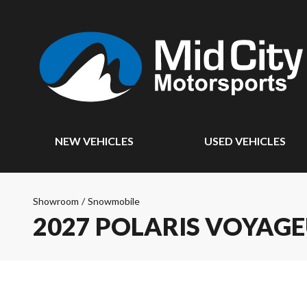
NEW VEHICLES
USED VEHICLES
Showroom
/
Snowmobile
2027 POLARIS VOYAG