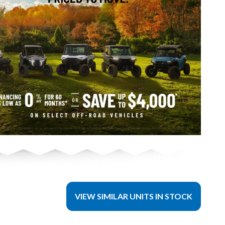
VIEW SIMILAR UNITS IN STOCK