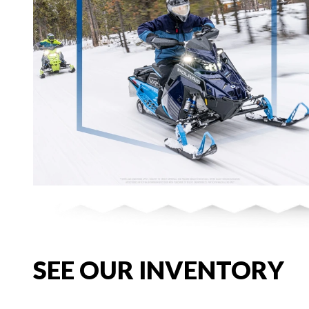
SEE OUR INVENTORY