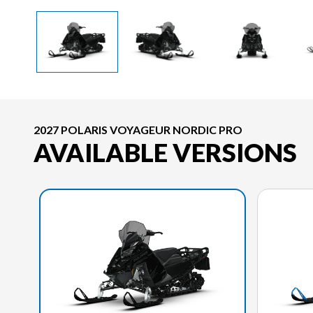
2027 POLARIS VOYAGEUR NORDIC PRO
AVAILABLE VERSIONS