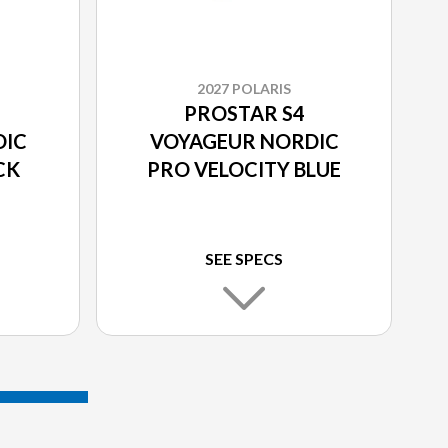
2027 POLARIS
PROSTAR S4
DIC
VOYAGEUR NORDIC
CK
PRO VELOCITY BLUE
SEE SPECS