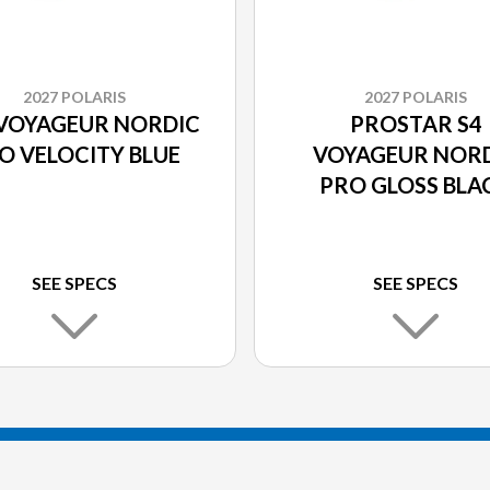
2027 POLARIS
2027 POLARIS
 VOYAGEUR NORDIC
PROSTAR S4
O VELOCITY BLUE
VOYAGEUR NOR
PRO GLOSS BLA
SEE SPECS
SEE SPECS