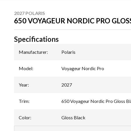
2027 POLARIS
650 VOYAGEUR NORDIC PRO GLOS
Specifications
Manufacturer
:
Polaris
Model
:
Voyageur Nordic Pro
Year
:
2027
Trim
:
650 Voyageur Nordic Pro Gloss B
Color
:
Gloss Black