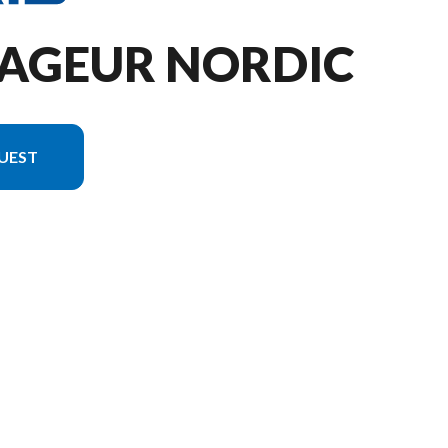
YAGEUR NORDIC
UEST
 the image is the 650 Voyageur Nordic Pro Gloss Black