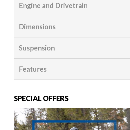
Engine and Drivetrain
Dimensions
Suspension
Features
SPECIAL OFFERS