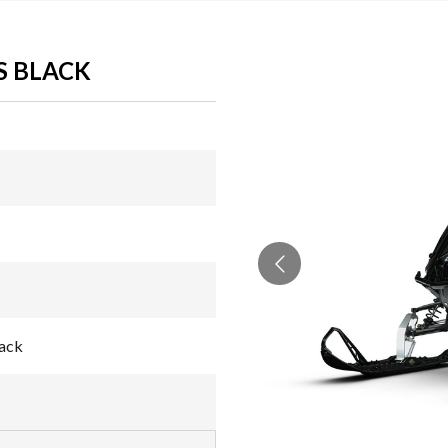
S BLACK
lack