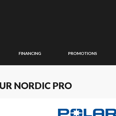
FINANCING
PROMOTIONS
EUR NORDIC PRO