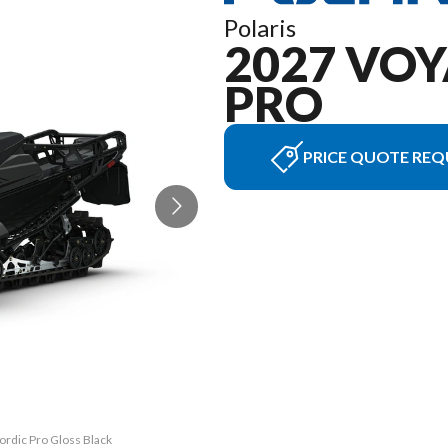
Polaris
2027 VO
PRO
PRICE QUOTE REQ
ordic Pro Gloss Black
The model version in