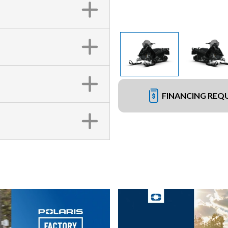
FINANCING REQ