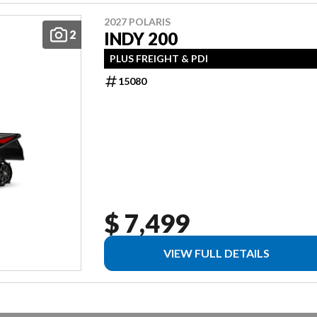
2027 POLARIS
2
INDY 200
PLUS FREIGHT & PDI
15080
$ 7,499
VIEW FULL DETAILS