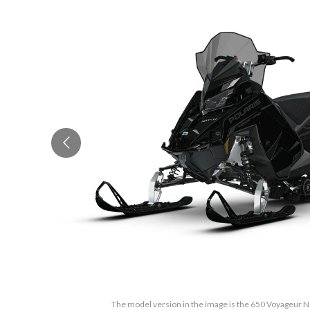
The model version in the image is the 650 Voyageur N