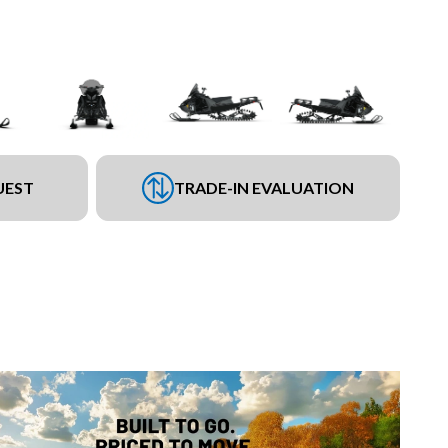
UEST
TRADE-IN EVALUATION