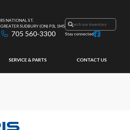
85 NATIONAL ST.
GREATER SUDBURY
(ON)
P3L 1M5
705 560-3300
Stay connected
SERVICE & PARTS
CONTACT US