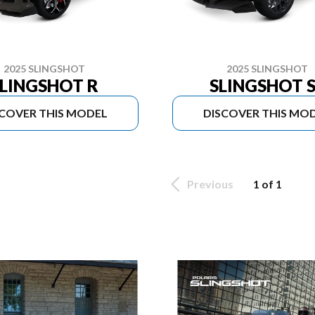
2025 SLINGSHOT
2025 SLINGSHOT
LINGSHOT R
SLINGSHOT S
SCOVER THIS MODEL
DISCOVER THIS MO
Previous
1 of 1