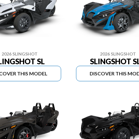
2026 SLINGSHOT
2026 SLINGSHOT
LINGSHOT SL
SLINGSHOT S
SCOVER THIS MODEL
DISCOVER THIS MO