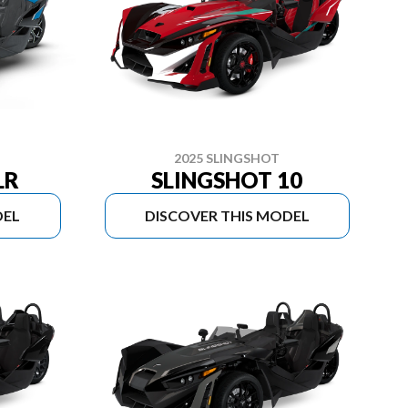
2025 SLINGSHOT
LR
SLINGSHOT 10
DEL
DISCOVER THIS MODEL