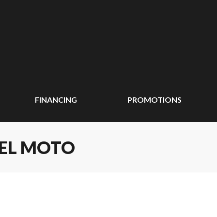
FINANCING
PROMOTIONS
EEL MOTO