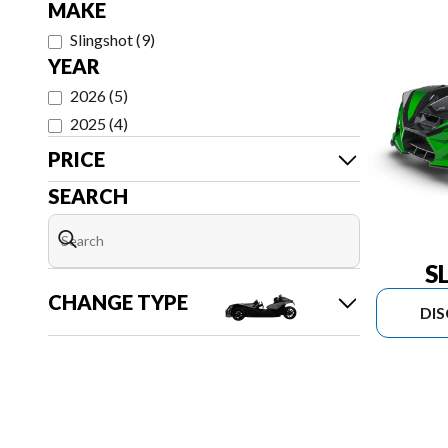
MAKE
Slingshot
(
9
)
YEAR
2026
(
5
)
2025
(
4
)
PRICE
SEARCH
S
CHANGE TYPE
DI