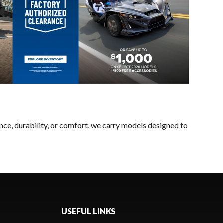
nce, durability, or comfort, we carry models designed to
USEFUL LINKS