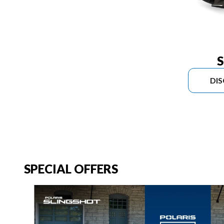
S
DI
SPECIAL OFFERS