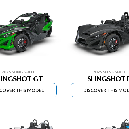
2026 SLINGSHOT
2026 SLINGSHOT
LINGSHOT GT
SLINGSHOT 
SCOVER THIS MODEL
DISCOVER THIS MO