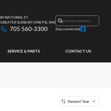
85 NATIONAL ST.
GREATER SUDBURY
(ON)
P3L 1M5
705 560-3300
Stay connected
SERVICE & PARTS
CONTACT US