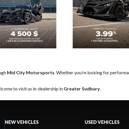
ough
Mid City Motorsports
. Whether you’re looking for performa
come to visit us in-dealership in
Greater Sudbury
.
NEW VEHICLES
USED VEHICLES