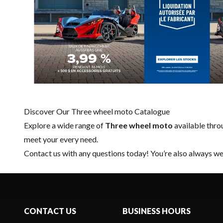
Discover Our Three wheel moto Catalogue
Explore a wide range of
Three wheel moto
available thr
meet your every need.
Contact us
with any questions today! You’re also always wel
CONTACT US
BUSINESS HOURS