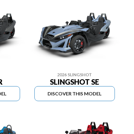
2026 SLINGSHOT
R
SLINGSHOT SE
DEL
DISCOVER THIS MODEL