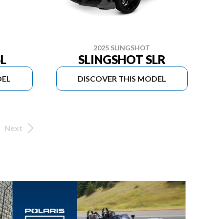
2025 SLINGSHOT
L
SLINGSHOT SLR
DEL
DISCOVER THIS MODEL
Next