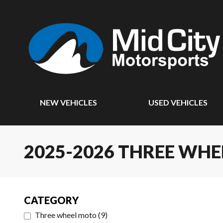
NEW VEHICLES
USED VEHICLES
2025-2026 THREE WH
CATEGORY
Three wheel moto
(
9
)