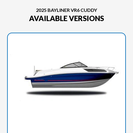
2025 BAYLINER VR6 CUDDY
AVAILABLE VERSIONS