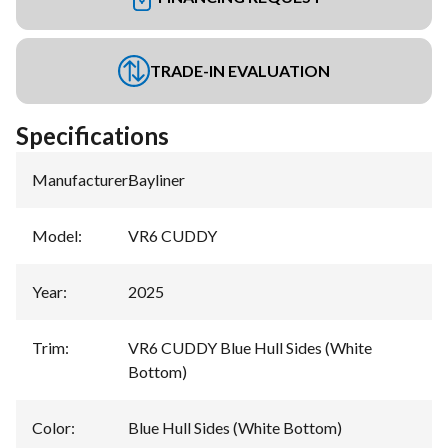
TRADE-IN EVALUATION
Specifications
Manufacturer
:
Bayliner
Model
:
VR6 CUDDY
Year
:
2025
Trim
:
VR6 CUDDY Blue Hull Sides (White
Bottom)
Color
:
Blue Hull Sides (White Bottom)