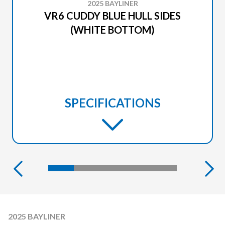
2025 BAYLINER
VR6 CUDDY BLUE HULL SIDES
(WHITE BOTTOM)
SPECIFICATIONS
2025 BAYLINER