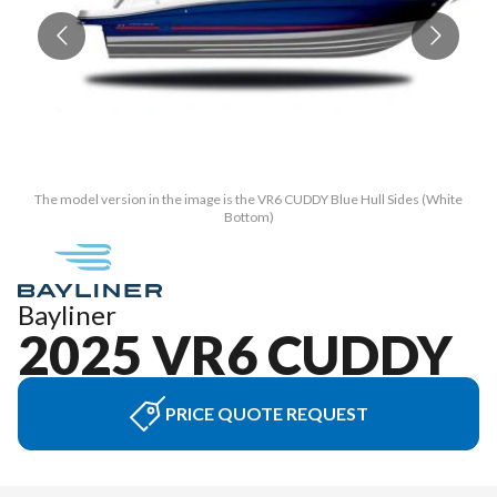
The model version in the image is the VR6 CUDDY Blue Hull Sides (White
Bottom)
Bayliner
2025 VR6 CUDDY
PRICE QUOTE REQUEST