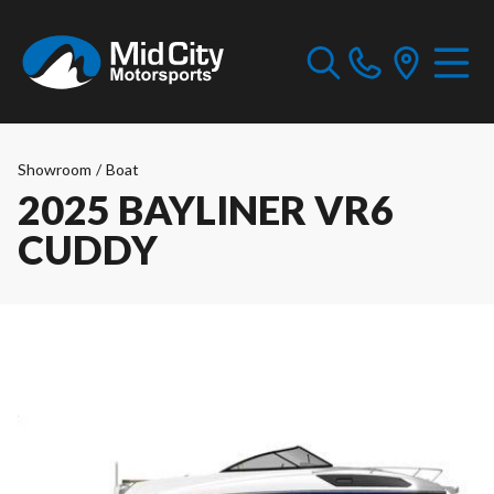
Showroom
/
Boat
2025 BAYLINER VR6
CUDDY