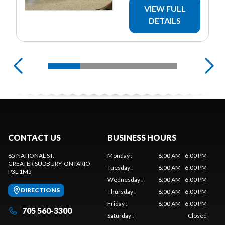
VIEW FULL
DETAILS
CONTACT US
BUSINESS HOURS
85 NATIONAL ST.
Monday
:
8:00 AM - 6:00 PM
GREATER SUDBURY
, ONTARIO
Tuesday
:
8:00 AM - 6:00 PM
P3L 1M5
Wednesday
:
8:00 AM - 6:00 PM
DIRECTIONS
Thursday
:
8:00 AM - 6:00 PM
Friday
:
8:00 AM - 6:00 PM
705 560-3300
Saturday
:
Closed