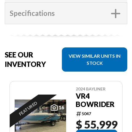
Specifications
SEE OUR
VIEW SIMILAR UNITS IN
INVENTORY
STOCK
2024 BAYLINER
VR4
BOWRIDER
FEATURED
16
5047
$ 55,999