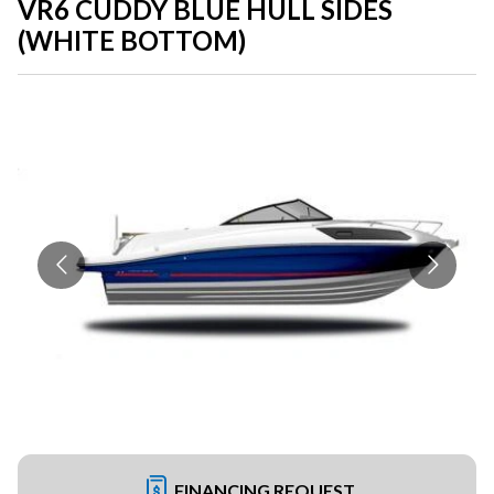
VR6 CUDDY BLUE HULL SIDES
(WHITE BOTTOM)
FINANCING REQUEST