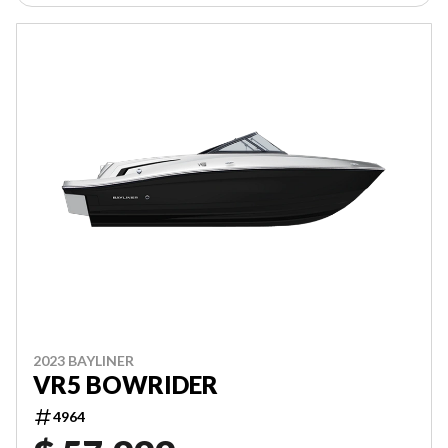
2023 BAYLINER
VR5 BOWRIDER
4964