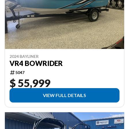
2024 BAYLINER
VR4 BOWRIDER
5047
$ 55,999
VIEW FULL DETAILS