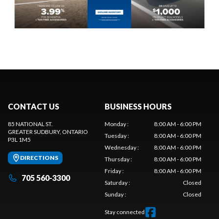
CONTACT US
BUSINESS HOURS
85 NATIONAL ST.
Monday
:
8:00 AM - 6:00 PM
GREATER SUDBURY
, ONTARIO
Tuesday
:
8:00 AM - 6:00 PM
P3L 1M5
Wednesday
:
8:00 AM - 6:00 PM
DIRECTIONS
Thursday
:
8:00 AM - 6:00 PM
Friday
:
8:00 AM - 6:00 PM
705 560-3300
Saturday
:
Closed
Sunday
:
Closed
Stay connected