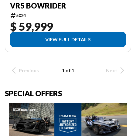
VR5 BOWRIDER
5024
$ 59,999
VIEW FULL DETAILS
Previous
1 of 1
Next
SPECIAL OFFERS