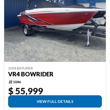
2024 BAYLINER
VR4 BOWRIDER
5046
$ 55,999
VIEW FULL DETAILS