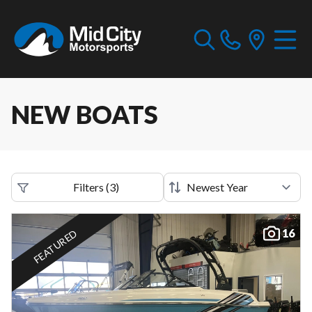
NEW BOATS
Filters
(
3
)
16
FEATURED