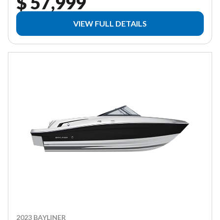
$ 57,999
VIEW FULL DETAILS
2023 BAYLINER