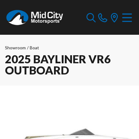
Showroom
/
Boat
2025 BAYLINER VR6
OUTBOARD