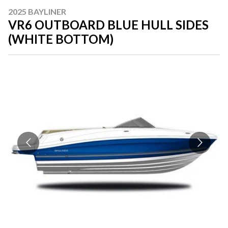
2025 BAYLINER
VR6 OUTBOARD BLUE HULL SIDES
(WHITE BOTTOM)