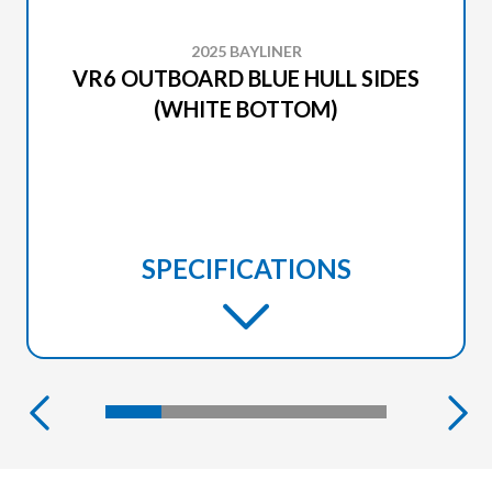
2025 BAYLINER
VR6 OUTBOARD BLUE HULL SIDES
(WHITE BOTTOM)
SPECIFICATIONS