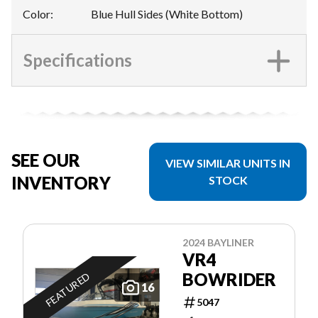
Color
:
Blue Hull Sides (White Bottom)
Specifications
SEE OUR
VIEW SIMILAR UNITS IN
INVENTORY
STOCK
2024 BAYLINER
VR4
BOWRIDER
FEATURED
16
5047