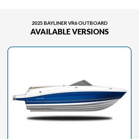
2025 BAYLINER VR6 OUTBOARD
AVAILABLE VERSIONS