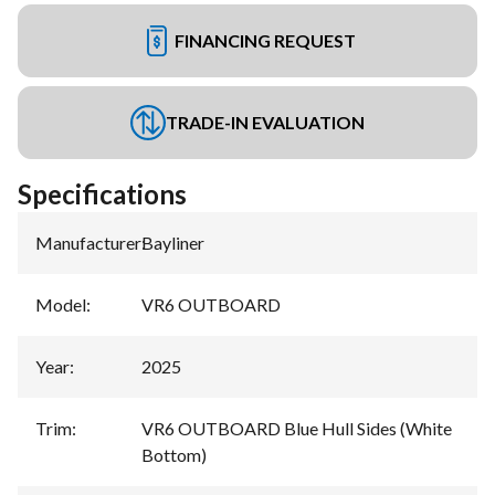
FINANCING REQUEST
TRADE-IN EVALUATION
Specifications
Manufacturer
:
Bayliner
Model
:
VR6 OUTBOARD
Year
:
2025
Trim
:
VR6 OUTBOARD Blue Hull Sides (White
Bottom)