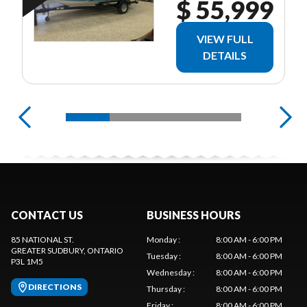
$ 55,999
VIEW FULL
DETAILS
CONTACT US
BUSINESS HOURS
85 NATIONAL ST.
Monday
:
8:00 AM - 6:00 PM
GREATER SUDBURY
, ONTARIO
Tuesday
:
8:00 AM - 6:00 PM
P3L 1M5
Wednesday
:
8:00 AM - 6:00 PM
DIRECTIONS
Thursday
:
8:00 AM - 6:00 PM
Friday
:
8:00 AM - 6:00 PM