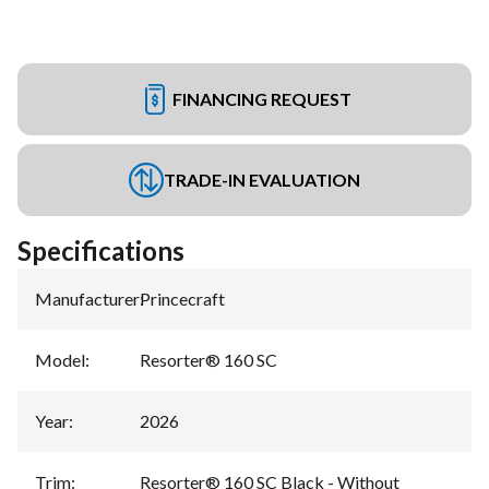
FINANCING REQUEST
TRADE-IN EVALUATION
Specifications
Manufacturer
:
Princecraft
Model
:
Resorter® 160 SC
Year
:
2026
Trim
:
Resorter® 160 SC Black - Without