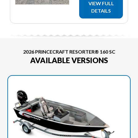
VIEW FULL
DETAILS
2026 PRINCECRAFT RESORTER® 160 SC
AVAILABLE VERSIONS