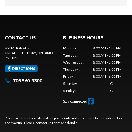
CONTACT US
BUSINESS HOURS
85 NATIONAL ST.
Monday
:
8:00 AM - 6:00 PM
GREATER SUDBURY
, ONTARIO
Tuesday
:
8:00 AM - 6:00 PM
P3L 1M5
Wednesday
:
8:00 AM - 6:00 PM
DIRECTIONS
Thursday
:
8:00 AM - 6:00 PM
Friday
:
8:00 AM - 6:00 PM
705 560-3300
Saturday
:
Closed
Sunday
:
Closed
Stay connected
Prices are for informational purposes only and should not be considered as
contractual. Please contact us for more details.