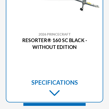
2026 PRINCECRAFT
RESORTER® 160 SC BLACK -
WITHOUT EDITION
SPECIFICATIONS