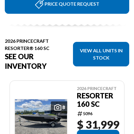
PRICE QUOTE REQUEST
2026 PRINCECRAFT
RESORTER® 160 SC
VIEW ALL UNITS IN
SEE OUR
STOCK
INVENTORY
2026 PRINCECRAFT
RESORTER
160 SC
8
5096
$ 31,999