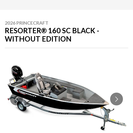
2026 PRINCECRAFT
RESORTER® 160 SC BLACK -
WITHOUT EDITION