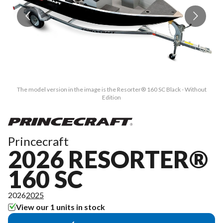
The model version in the image is the Resorter® 160 SC Black - Without
Edition
Princecraft
2026 RESORTER®
160 SC
2026
2025
View our 1 units in stock