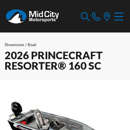
Showroom
/
Boat
2026 PRINCECRAFT
RESORTER® 160 SC