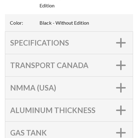
Edition
Color
:
Black - Without Edition
SPECIFICATIONS
TRANSPORT CANADA
NMMA (USA)
ALUMINUM THICKNESS
GAS TANK