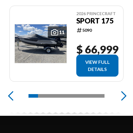
2026 PRINCECRAFT
SPORT 175
5090
11
$ 66,999
VIEW FULL
DETAILS