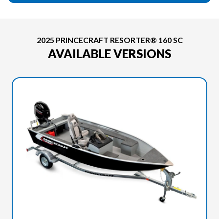
2025 PRINCECRAFT RESORTER® 160 SC
AVAILABLE VERSIONS