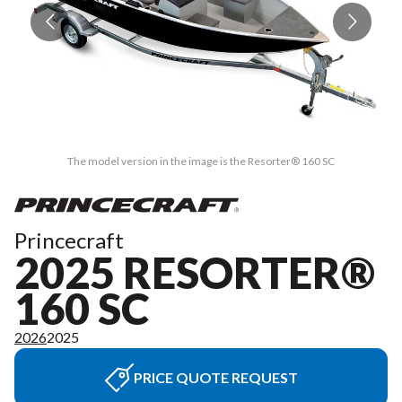
The model version in the image is the Resorter® 160 SC
Princecraft
2025 RESORTER®
160 SC
2026
2025
PRICE QUOTE REQUEST