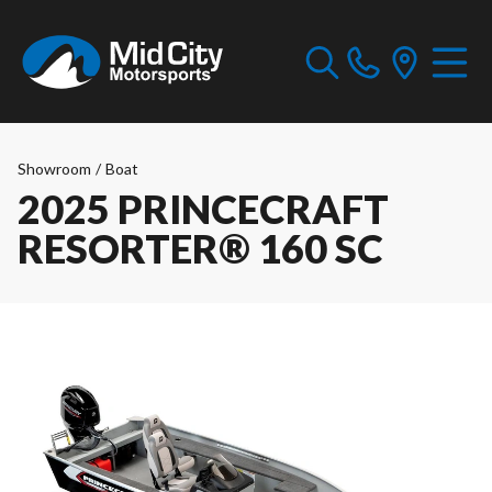
Showroom
/
Boat
2025 PRINCECRAFT
RESORTER® 160 SC