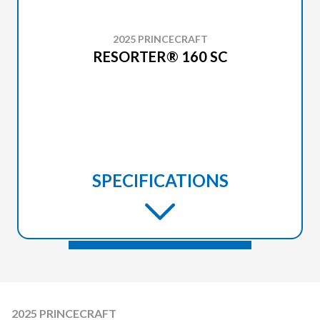
2025 PRINCECRAFT
RESORTER® 160 SC
SPECIFICATIONS
2025 PRINCECRAFT