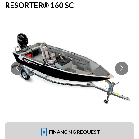
RESORTER® 160 SC
FINANCING REQUEST