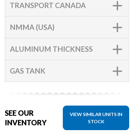
TRANSPORT CANADA
NMMA (USA)
ALUMINUM THICKNESS
GAS TANK
SEE OUR
VIEW SIMILAR UNITS IN
INVENTORY
STOCK