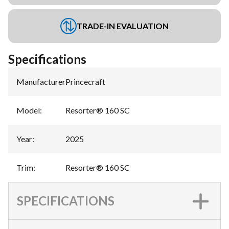
TRADE-IN EVALUATION
Specifications
Manufacturer
:
Princecraft
Model
:
Resorter® 160 SC
Year
:
2025
Trim
:
Resorter® 160 SC
SPECIFICATIONS