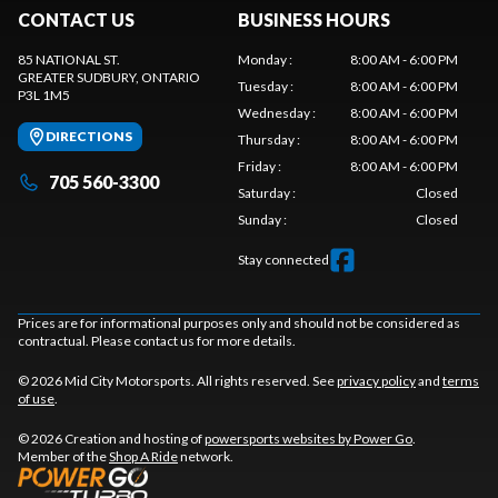
CONTACT US
BUSINESS HOURS
85 NATIONAL ST.
Monday
:
8:00 AM - 6:00 PM
GREATER SUDBURY
, ONTARIO
Tuesday
:
8:00 AM - 6:00 PM
P3L 1M5
Wednesday
:
8:00 AM - 6:00 PM
DIRECTIONS
Thursday
:
8:00 AM - 6:00 PM
Friday
:
8:00 AM - 6:00 PM
705 560-3300
Saturday
:
Closed
Sunday
:
Closed
Stay connected
Prices are for informational purposes only and should not be considered as
contractual. Please contact us for more details.
© 2026 Mid City Motorsports. All rights reserved. See
privacy policy
and
terms
of use
.
© 2026 Creation and hosting of
powersports websites by Power Go
.
Member of the
Shop A Ride
network.