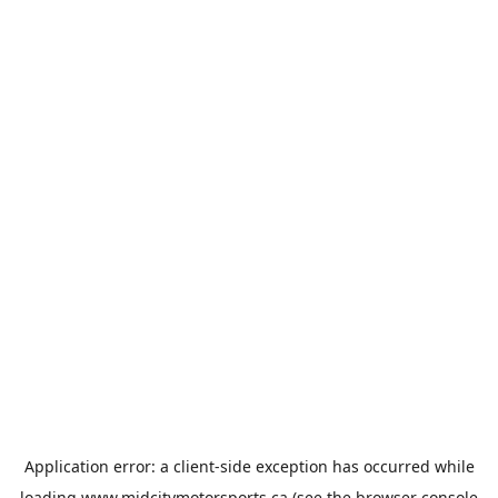
Application error: a
client
-side exception has occurred while
loading
www.midcitymotorsports.ca
(see the
browser console