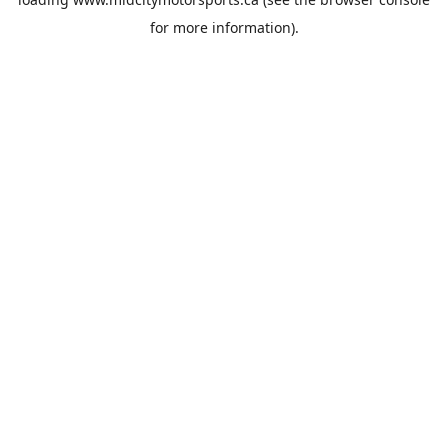
for more information).