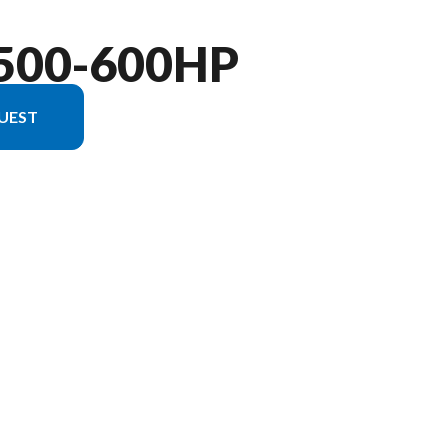
500-600HP
UEST
 version in the image is the Verado 600hp