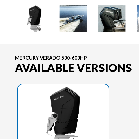
MERCURY VERADO 500-600HP
AVAILABLE VERSIONS