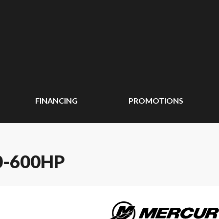
FINANCING
PROMOTIONS
-600HP