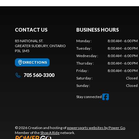
CONTACT US
BUSINESS HOURS
85 NATIONAL ST.
Monday
:
8:00 AM - 6:00 PM
GREATER SUDBURY
, ONTARIO
Tuesday
:
8:00 AM - 6:00 PM
P3L 1M5
Wednesday
:
8:00 AM - 6:00 PM
DIRECTIONS
Thursday
:
8:00 AM - 6:00 PM
Friday
:
8:00 AM - 6:00 PM
705 560-3300
Saturday
:
Closed
Sunday
:
Closed
Stay connected
© 2026 Creation and hosting of
powersports websites by Power Go
.
Member of the
Shop A Ride
network.