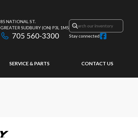
85 NATIONAL ST.
GREATER SUDBURY
(ON)
P3L 1M5
705 560-3300
Stay connected
SERVICE & PARTS
CONTACT US