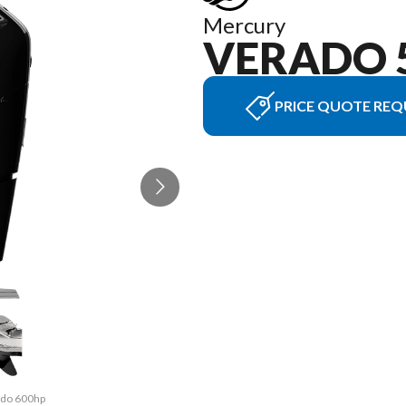
Mercury
VERADO 
PRICE QUOTE REQ
rado 600hp
The model