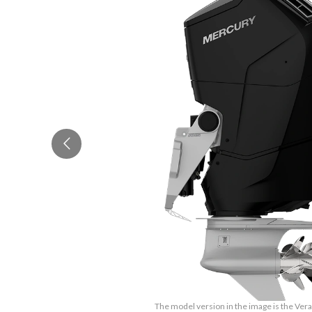
The model version in the image is the Ve