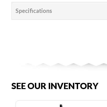
Specifications
SEE OUR INVENTORY