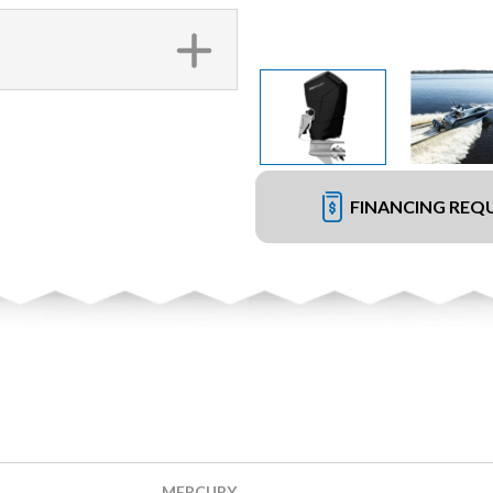
FINANCING REQ
MERCURY