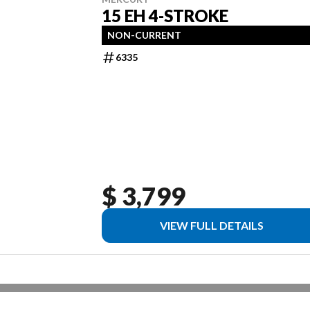
15 EH 4-STROKE
NON-CURRENT
6335
$ 3,799
VIEW FULL DETAILS