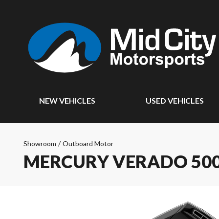
NEW VEHICLES
USED VEHICLES
Showroom
/
Outboard Motor
MERCURY VERADO 500