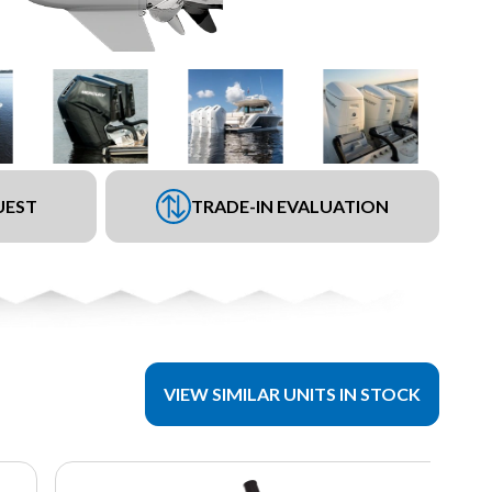
UEST
TRADE-IN EVALUATION
VIEW SIMILAR UNITS IN STOCK