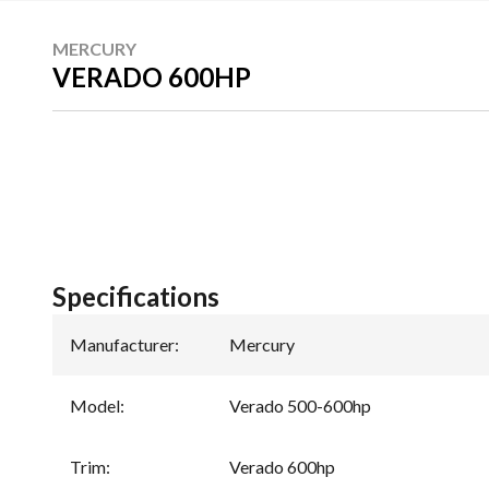
MERCURY
VERADO 600HP
Specifications
Manufacturer
:
Mercury
Model
:
Verado 500-600hp
Trim
:
Verado 600hp