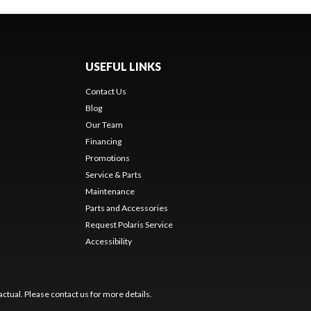
USEFUL LINKS
Contact Us
Blog
Our Team
Financing
Promotions
Service & Parts
Maintenance
Parts and Accessories
Request Polaris Service
Accessibility
ctual. Please contact us for more details.