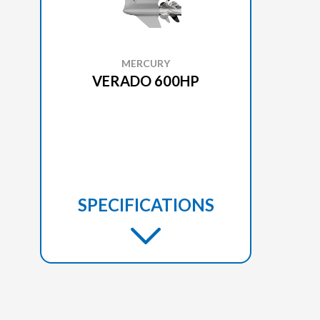
MERCURY
VERADO 600HP
SPECIFICATIONS