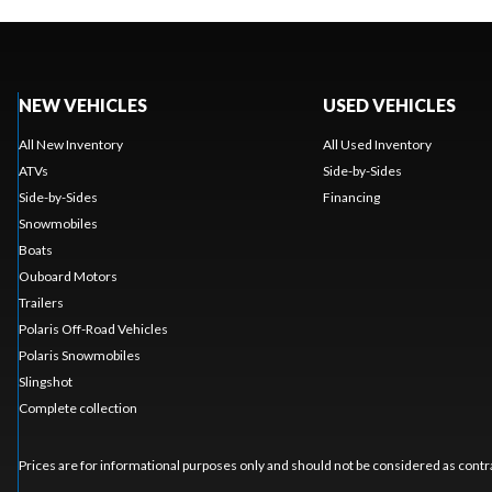
NEW VEHICLES
USED VEHICLES
All New Inventory
All Used Inventory
ATVs
Side-by-Sides
Side-by-Sides
Financing
Snowmobiles
Boats
Ouboard Motors
Trailers
Polaris Off-Road Vehicles
Polaris Snowmobiles
Slingshot
Complete collection
Prices are for informational purposes only and should not be considered as contra