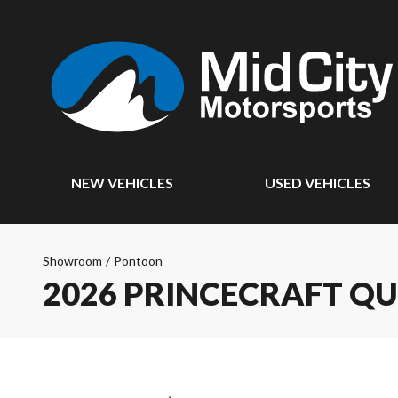
NEW VEHICLES
USED VEHICLES
Showroom
/
Pontoon
2026 PRINCECRAFT Q