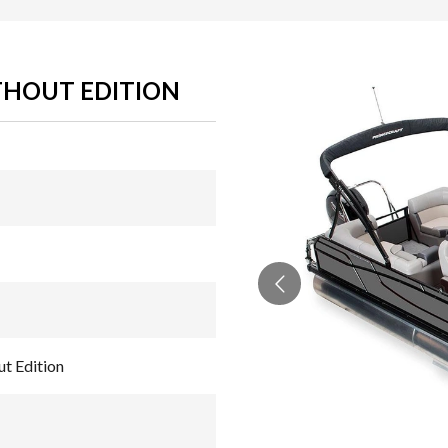
THOUT EDITION
t Edition