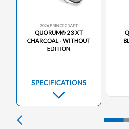
2026 PRINCECRAFT
QUORUM® 23 XT
Q
CHARCOAL - WITHOUT
B
EDITION
SPECIFICATIONS