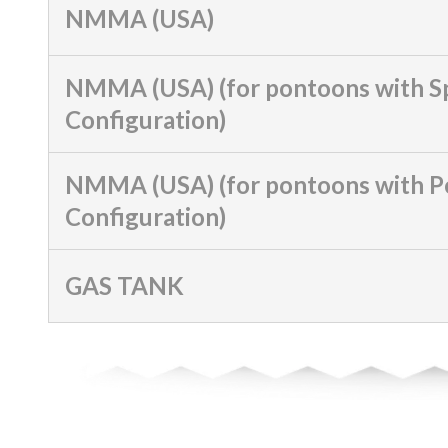
NMMA (USA)
NMMA (USA) (for pontoons with S
Configuration)
NMMA (USA) (for pontoons with 
Configuration)
GAS TANK