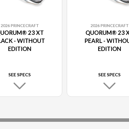
2026 PRINCECRAFT
2026 PRINCECRAFT
UORUM® 23 XT
QUORUM® 23 
LACK - WITHOUT
PEARL - WITHO
EDITION
EDITION
SEE SPECS
SEE SPECS