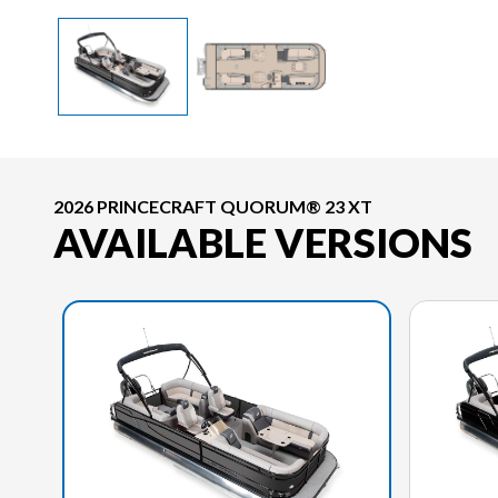
2026 PRINCECRAFT QUORUM® 23 XT
AVAILABLE VERSIONS