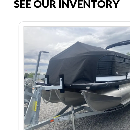
SEE OUR INVENTORY