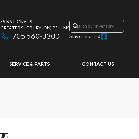
85 NATIONAL ST.
GREATER SUDBURY
(ON)
P3L 1M5
705 560-3300
Stay connected
SERVICE & PARTS
CONTACT US