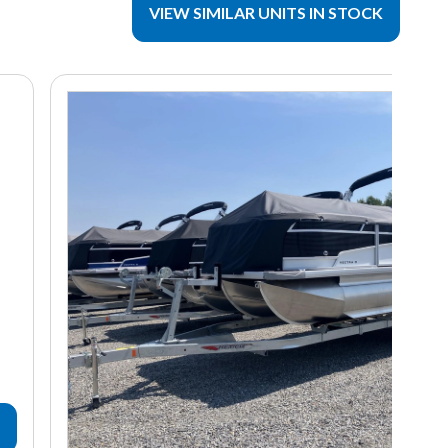
VIEW SIMILAR UNITS IN STOCK