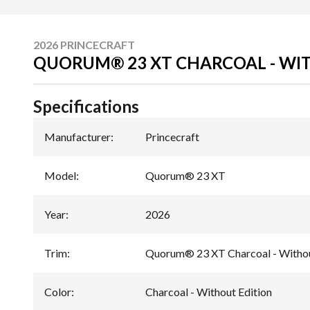
2026 PRINCECRAFT
QUORUM® 23 XT CHARCOAL - WI
Specifications
Manufacturer
:
Princecraft
Model
:
Quorum® 23 XT
Year
:
2026
Trim
:
Quorum® 23 XT Charcoal - Withou
Color
:
Charcoal - Without Edition