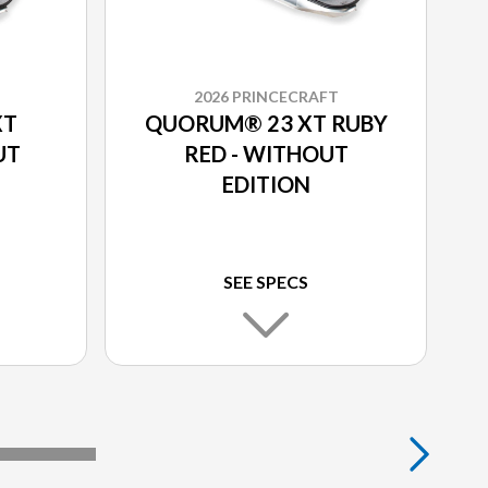
2026 PRINCECRAFT
XT
QUORUM® 23 XT RUBY
UT
RED - WITHOUT
EDITION
SEE SPECS