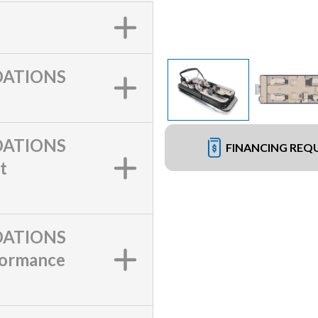
ATIONS
ATIONS
FINANCING REQ
t
ATIONS
formance