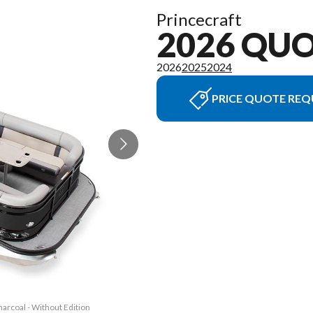
Princecraft
2026 QU
2026
2025
2024
PRICE QUOTE REQ
arcoal - Without Edition
The model version in th