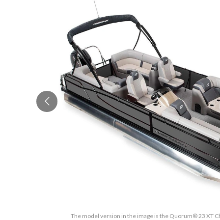
The model version in the image is the Quorum® 23 XT Ch