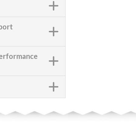
port
Performance