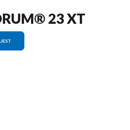
ORUM® 23 XT
UEST
e image is the Quorum® 23 XT Charcoal - Without Edition