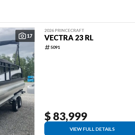
2026 PRINCECRAFT
17
VECTRA 23 RL
5091
$ 83,999
VIEW FULL DETAILS