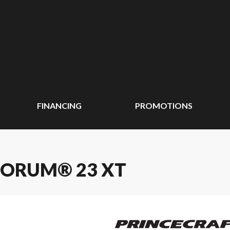
FINANCING
PROMOTIONS
UORUM® 23 XT