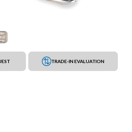
UEST
TRADE-IN EVALUATION