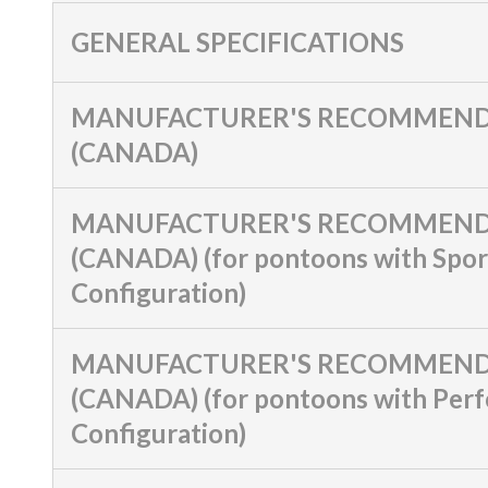
GENERAL SPECIFICATIONS
MANUFACTURER'S RECOMMEND
(CANADA)
MANUFACTURER'S RECOMMEND
(CANADA) (for pontoons with Spor
Configuration)
MANUFACTURER'S RECOMMEND
(CANADA) (for pontoons with Per
Configuration)