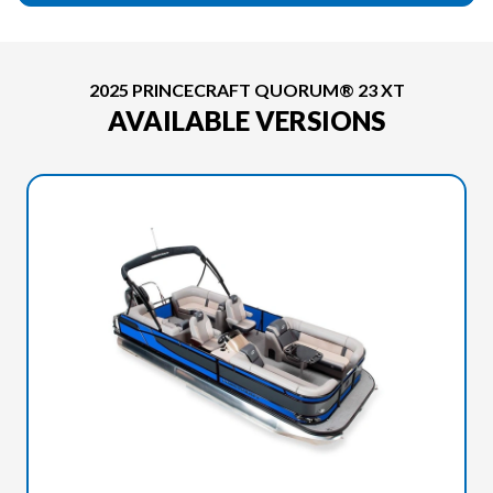
2025 PRINCECRAFT QUORUM® 23 XT
AVAILABLE VERSIONS