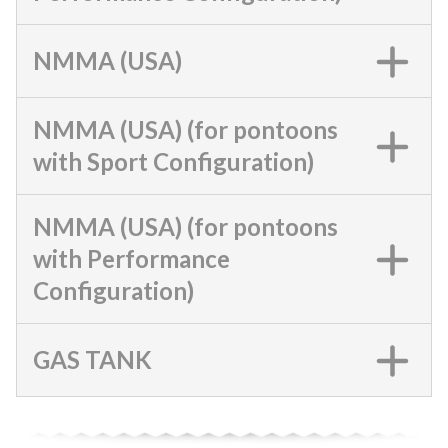
NMMA (USA)
NMMA (USA) (for pontoons
with Sport Configuration)
NMMA (USA) (for pontoons
with Performance
Configuration)
GAS TANK