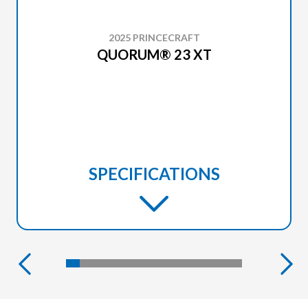
2025 PRINCECRAFT
QUORUM® 23 XT
SPECIFICATIONS