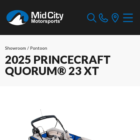
Showroom
/
Pontoon
2025 PRINCECRAFT
QUORUM® 23 XT