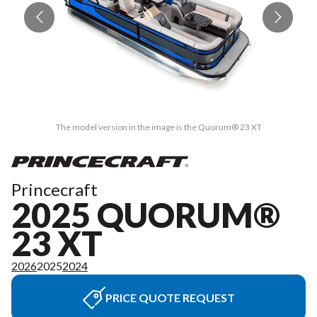
The model version in the image is the Quorum® 23 XT
Princecraft
2025 QUORUM®
23 XT
2026
2025
2024
PRICE QUOTE REQUEST