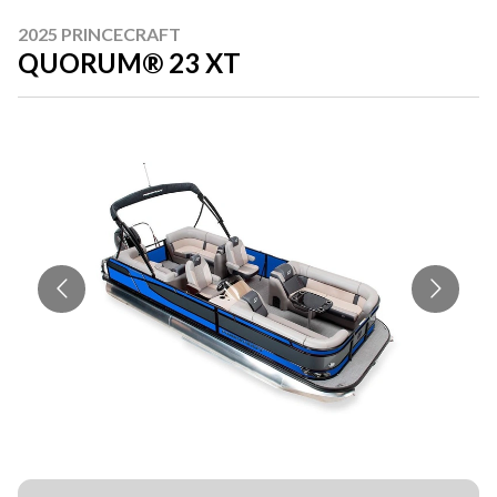
2025 PRINCECRAFT
QUORUM® 23 XT