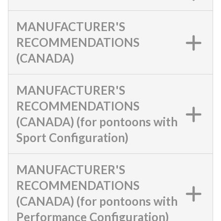
MANUFACTURER'S
RECOMMENDATIONS
(CANADA)
MANUFACTURER'S
RECOMMENDATIONS
(CANADA) (for pontoons with
Sport Configuration)
MANUFACTURER'S
RECOMMENDATIONS
(CANADA) (for pontoons with
Performance Configuration)