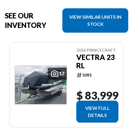
SEE OUR
VIEW SIMILAR UNITS IN
INVENTORY
STOCK
2026 PRINCECRAFT
VECTRA 23
RL
17
5091
$ 83,999
VIEW FULL
DETAILS