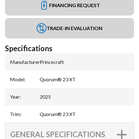
FINANCING REQUEST
TRADE-IN EVALUATION
Specifications
Manufacturer
:
Princecraft
Model
:
Quorum® 23 XT
Year
:
2025
Trim
:
Quorum® 23 XT
GENERAL SPECIFICATIONS