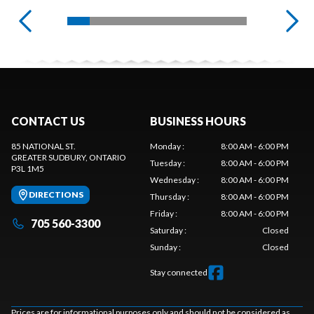
CONTACT US
BUSINESS HOURS
85 NATIONAL ST.
Monday
:
8:00 AM - 6:00 PM
GREATER SUDBURY
, ONTARIO
Tuesday
:
8:00 AM - 6:00 PM
P3L 1M5
Wednesday
:
8:00 AM - 6:00 PM
DIRECTIONS
Thursday
:
8:00 AM - 6:00 PM
Friday
:
8:00 AM - 6:00 PM
705 560-3300
Saturday
:
Closed
Sunday
:
Closed
Stay connected
Prices are for informational purposes only and should not be considered as