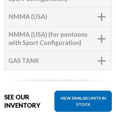
NMMA (USA)
NMMA (USA) (for pontoons
with Sport Configuration)
GAS TANK
SEE OUR
VIEW SIMILAR UNITS IN
INVENTORY
STOCK