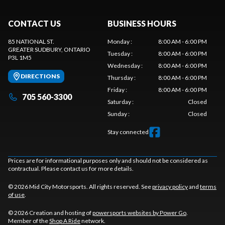
CONTACT US
BUSINESS HOURS
85 NATIONAL ST.
Monday
:
8:00 AM - 6:00 PM
GREATER SUDBURY
, ONTARIO
Tuesday
:
8:00 AM - 6:00 PM
P3L 1M5
Wednesday
:
8:00 AM - 6:00 PM
DIRECTIONS
Thursday
:
8:00 AM - 6:00 PM
Friday
:
8:00 AM - 6:00 PM
705 560-3300
Saturday
:
Closed
Sunday
:
Closed
Stay connected
Prices are for informational purposes only and should not be considered as
contractual. Please contact us for more details.
© 2026 Mid City Motorsports. All rights reserved. See
privacy policy
and
terms
of use
.
© 2026 Creation and hosting of
powersports websites by Power Go
.
Member of the
Shop A Ride
network.