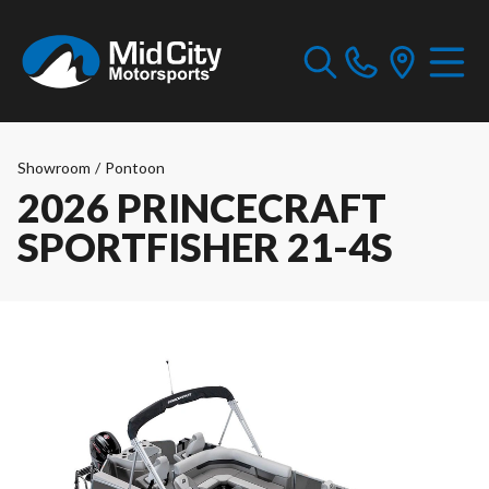
Showroom
/
Pontoon
2026 PRINCECRAFT
SPORTFISHER 21-4S