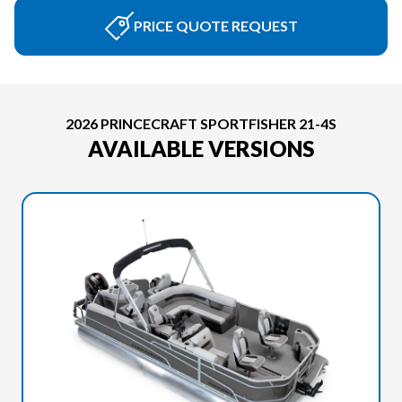
PRICE QUOTE REQUEST
2026 PRINCECRAFT SPORTFISHER 21-4S
AVAILABLE VERSIONS