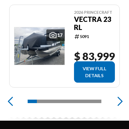
2026 PRINCECRAFT
VECTRA 23
RL
17
5091
$ 83,999
VIEW FULL
DETAILS