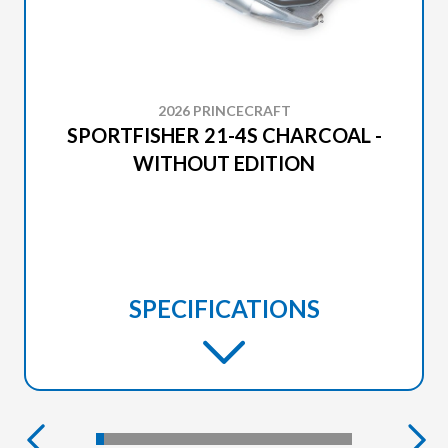
2026 PRINCECRAFT
SPORTFISHER 21-4S CHARCOAL -
WITHOUT EDITION
SPECIFICATIONS