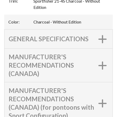
Trim
:
Sportfisher 21-4S Charcoal - Without
Edition
Color
:
Charcoal - Without Edition
GENERAL SPECIFICATIONS
MANUFACTURER'S
RECOMMENDATIONS
(CANADA)
MANUFACTURER'S
RECOMMENDATIONS
(CANADA) (for pontoons with
Sport Configuration)