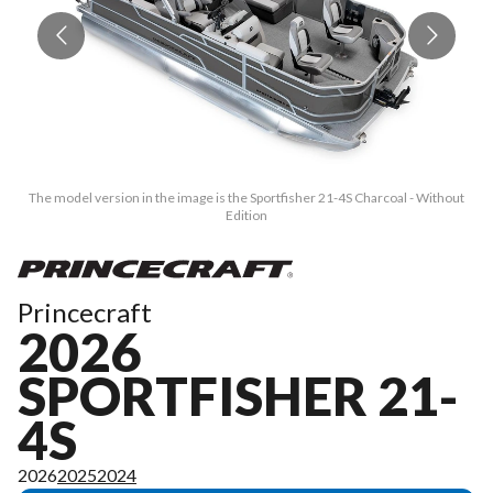
The model version in the image is the Sportfisher 21-4S Charcoal - Without
T
Edition
Princecraft
2026
SPORTFISHER 21-
4S
2026
2025
2024