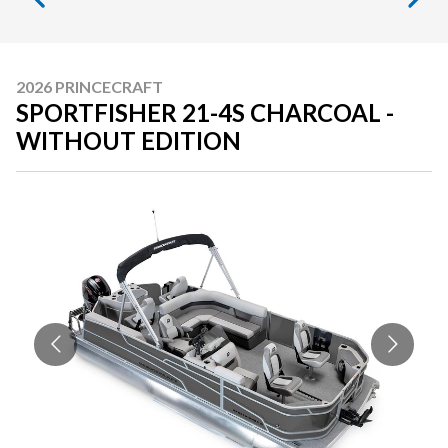
2026 PRINCECRAFT
SPORTFISHER 21-4S CHARCOAL -
WITHOUT EDITION