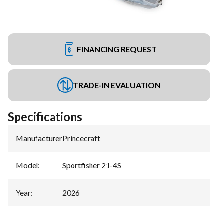
FINANCING REQUEST
TRADE-IN EVALUATION
Specifications
Manufacturer
:
Princecraft
Model
:
Sportfisher 21-4S
Year
:
2026