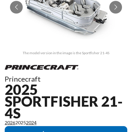
The model version in the image is the Sportfisher 21-4S
Princecraft
2025
SPORTFISHER 21-
4S
2026
2025
2024