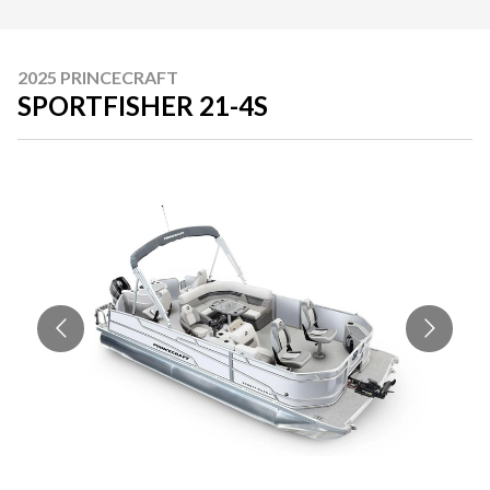
2025 PRINCECRAFT
SPORTFISHER 21-4S