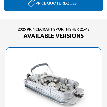
PRICE QUOTE REQUEST
2025 PRINCECRAFT SPORTFISHER 21-4S
AVAILABLE VERSIONS