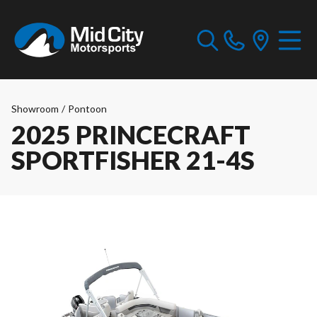
Showroom
/
Pontoon
2025 PRINCECRAFT
SPORTFISHER 21-4S