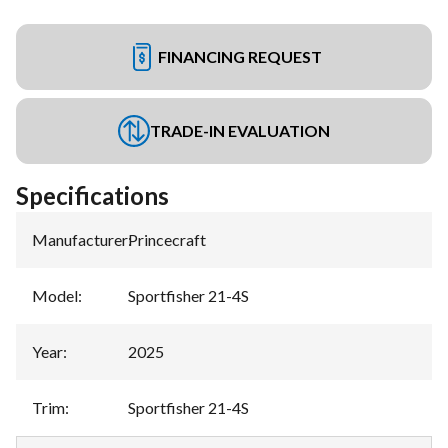
FINANCING REQUEST
TRADE-IN EVALUATION
Specifications
Manufacturer
:
Princecraft
Model
:
Sportfisher 21-4S
Year
:
2025
Trim
:
Sportfisher 21-4S