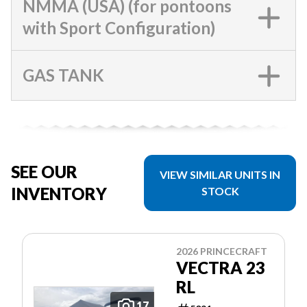
NMMA (USA) (for pontoons
with Sport Configuration)
GAS TANK
SEE OUR
VIEW SIMILAR UNITS IN
INVENTORY
STOCK
2026 PRINCECRAFT
VECTRA 23
RL
17