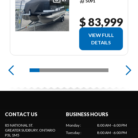
5091
$ 83,999
VIEW FULL
DETAILS
CONTACT US
BUSINESS HOURS
85 NATIONAL ST.
Monday
:
8:00 AM - 6:00 PM
GREATER SUDBURY
, ONTARIO
Tuesday
:
8:00 AM - 6:00 PM
P3L 1M5