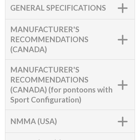
GENERAL SPECIFICATIONS
MANUFACTURER'S
RECOMMENDATIONS
(CANADA)
MANUFACTURER'S
RECOMMENDATIONS
(CANADA) (for pontoons with
Sport Configuration)
NMMA (USA)