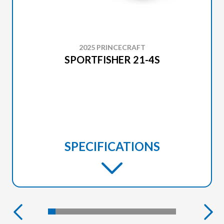
2025 PRINCECRAFT
SPORTFISHER 21-4S
SPECIFICATIONS