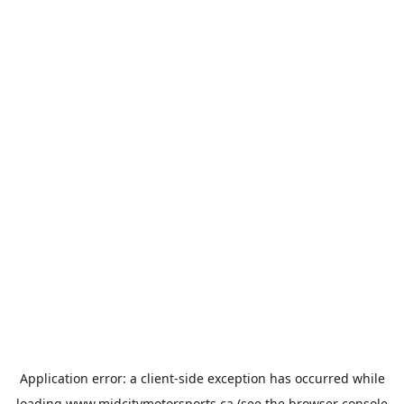
Application error: a
client
-side exception has occurred while
loading
www.midcitymotorsports.ca
(see the
browser console