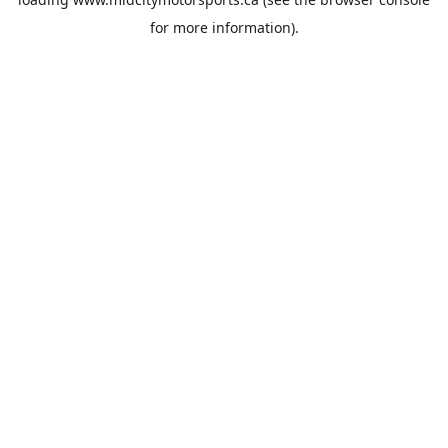
for more information).