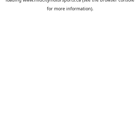
for more information).