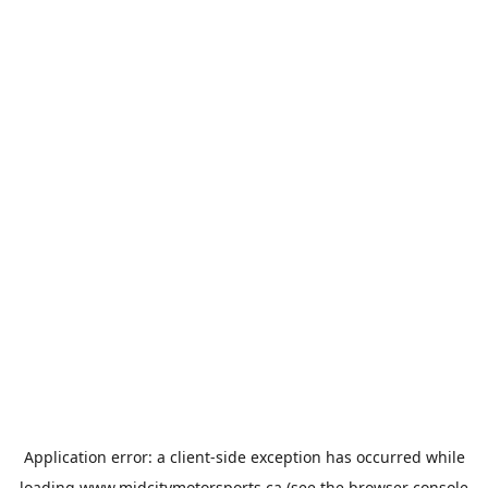
Application error: a
client
-side exception has occurred while
loading
www.midcitymotorsports.ca
(see the
browser console