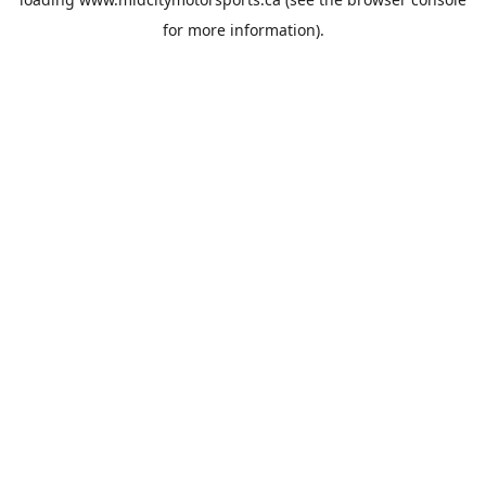
for more information).