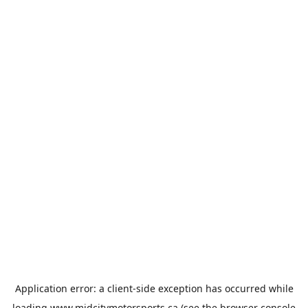
Application error: a
client
-side exception has occurred while
loading
www.midcitymotorsports.ca
(see the
browser console