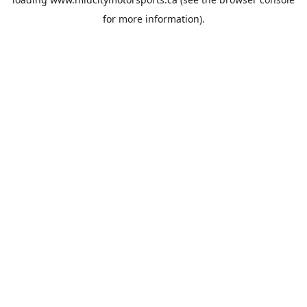
for more information).