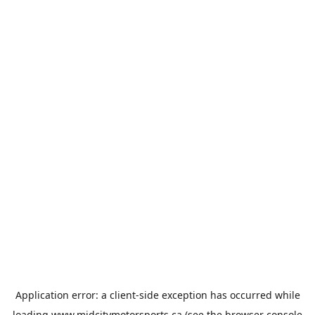
Application error: a
client
-side exception has occurred while
loading
www.midcitymotorsports.ca
(see the
browser console