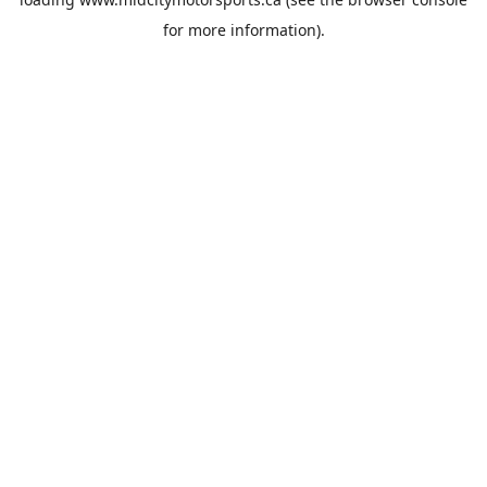
for more information).