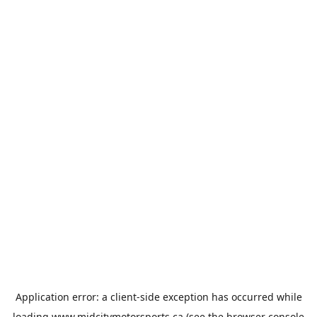
Application error: a
client
-side exception has occurred while
loading
www.midcitymotorsports.ca
(see the
browser console