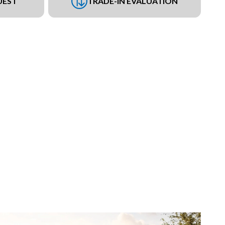
UEST
TRADE-IN EVALUATION