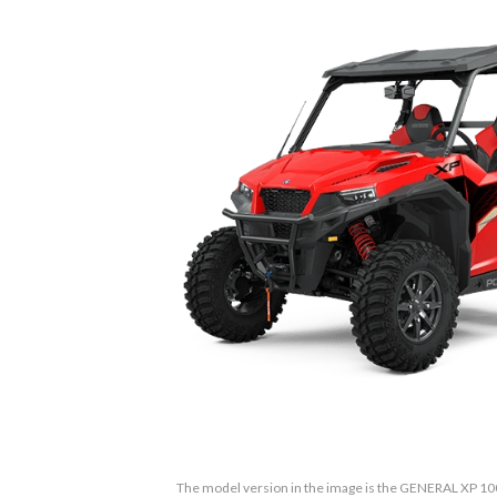
The model version in the image is the GENERAL XP 1