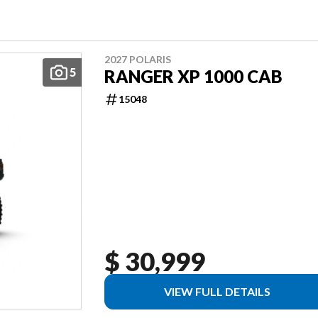
2027 POLARIS
5
RANGER XP 1000 CAB
15048
$ 30,999
VIEW FULL DETAILS