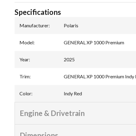
Specifications
Manufacturer
:
Polaris
Model
:
GENERAL XP 1000 Premium
Year
:
2025
Trim
:
GENERAL XP 1000 Premium Indy 
Color
:
Indy Red
Engine & Drivetrain
Dimensions