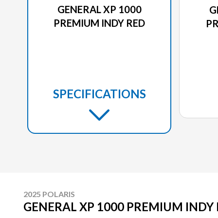
GENERAL XP 1000
G
PREMIUM INDY RED
PR
SPECIFICATIONS
2025 POLARIS
GENERAL XP 1000 PREMIUM INDY