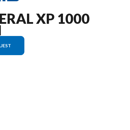
ERAL XP 1000
M
UEST