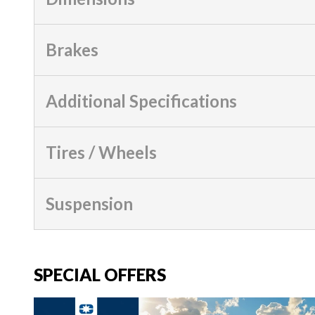
Brakes
Additional Specifications
Tires / Wheels
Suspension
SPECIAL OFFERS