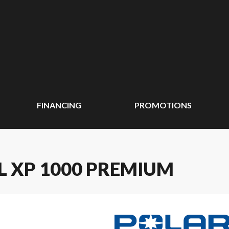
FINANCING
PROMOTIONS
L XP 1000 PREMIUM