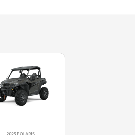
2025 POLARIS