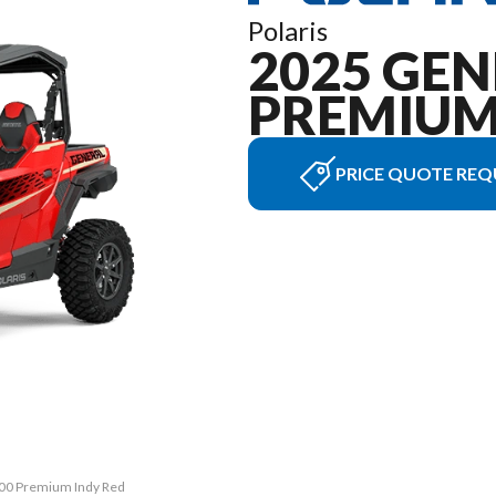
Polaris
2025 GEN
PREMIU
PRICE QUOTE REQ
000 Premium Indy Red