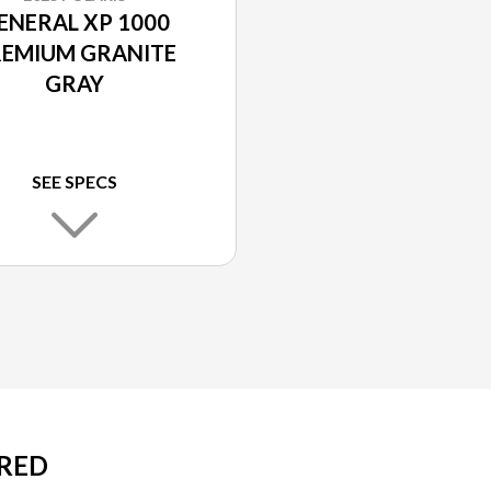
ENERAL XP 1000
EMIUM GRANITE
GRAY
SEE SPECS
 RED