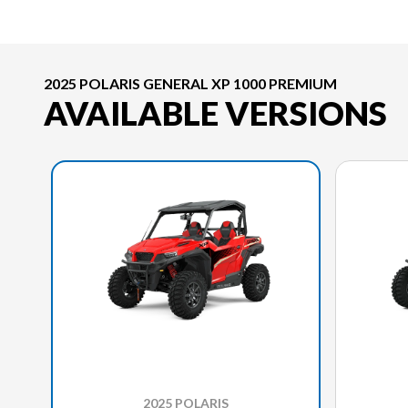
2025 POLARIS GENERAL XP 1000 PREMIUM
AVAILABLE VERSIONS
2025 POLARIS