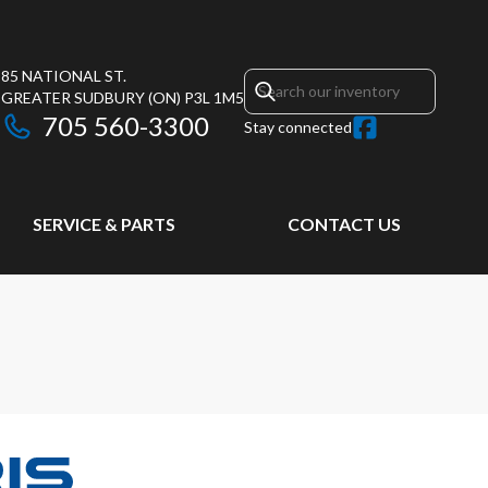
85 NATIONAL ST.
GREATER SUDBURY
(ON)
P3L 1M5
705 560-3300
Stay connected
SERVICE & PARTS
CONTACT US