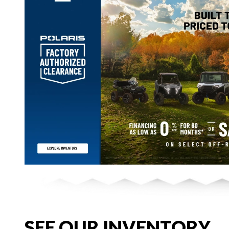
SEE OUR INVENTORY