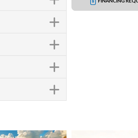
FINANCING REQ