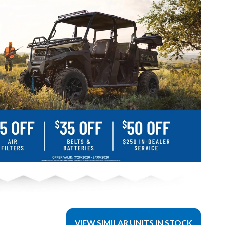
VIEW SIMILAR UNITS IN STOCK