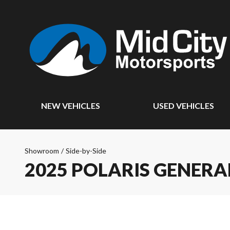
NEW VEHICLES
USED VEHICLES
Showroom
/
Side-by-Side
2025 POLARIS GENERA