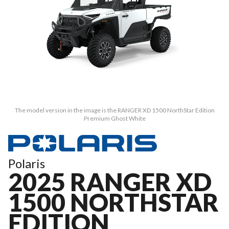
The model version in the image is the RANGER XD 1500 NorthStar Edition
Premium Ghost White
Polaris
2025 RANGER XD
1500 NORTHSTAR
EDITION