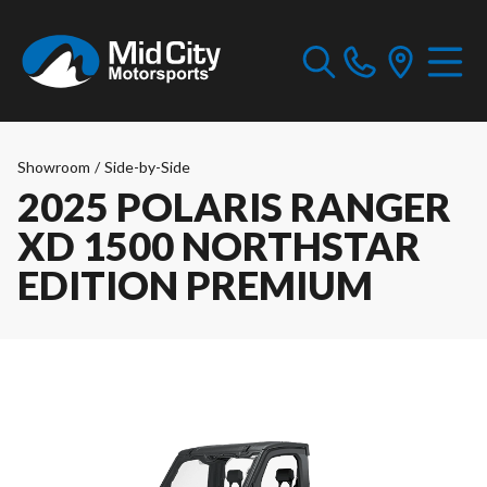
Showroom
/
Side-by-Side
2025 POLARIS RANGER
XD 1500 NORTHSTAR
EDITION PREMIUM