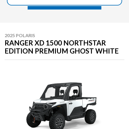
2025 POLARIS
RANGER XD 1500 NORTHSTAR
EDITION PREMIUM GHOST WHITE