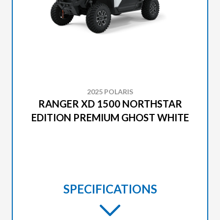
2025 POLARIS
RANGER XD 1500 NORTHSTAR
EDITION PREMIUM GHOST WHITE
SPECIFICATIONS