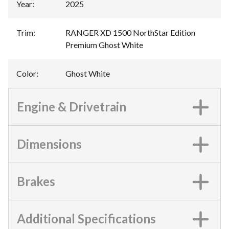
Year
:
2025
Trim
:
RANGER XD 1500 NorthStar Edition
Premium Ghost White
Color
:
Ghost White
Engine & Drivetrain
Dimensions
Brakes
Additional Specifications