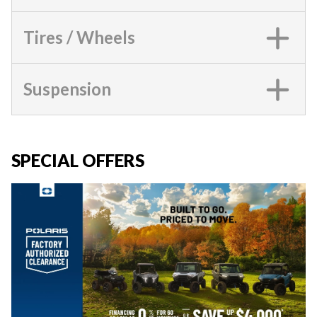
Tires / Wheels
Suspension
SPECIAL OFFERS