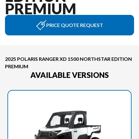
PREMIUM
PRICE QUOTE REQUEST
2025 POLARIS RANGER XD 1500 NORTHSTAR EDITION
PREMIUM
AVAILABLE VERSIONS