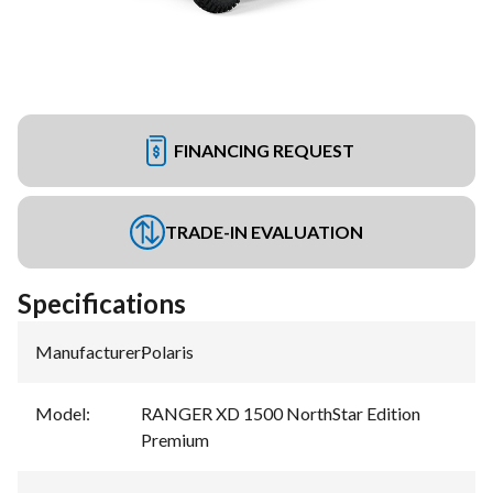
FINANCING REQUEST
TRADE-IN EVALUATION
Specifications
Manufacturer
:
Polaris
Model
:
RANGER XD 1500 NorthStar Edition
Premium