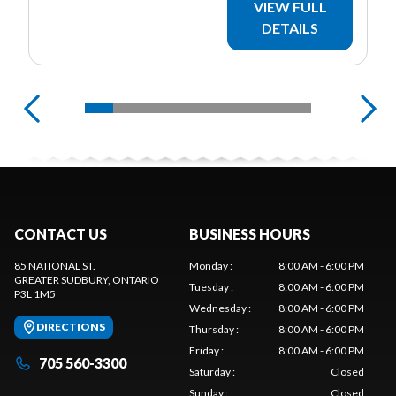
VIEW FULL
DETAILS
CONTACT US
BUSINESS HOURS
85 NATIONAL ST.
Monday
:
8:00 AM - 6:00 PM
GREATER SUDBURY
, ONTARIO
Tuesday
:
8:00 AM - 6:00 PM
P3L 1M5
Wednesday
:
8:00 AM - 6:00 PM
DIRECTIONS
Thursday
:
8:00 AM - 6:00 PM
Friday
:
8:00 AM - 6:00 PM
705 560-3300
Saturday
:
Closed
Sunday
:
Closed