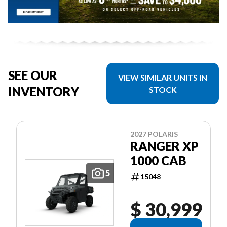
SEE OUR
VIEW SIMILAR UNITS IN
INVENTORY
STOCK
2027 POLARIS
RANGER XP
1000 CAB
5
15048
$ 30,999