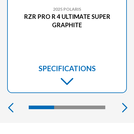
2025 POLARIS
RZR PRO R 4 ULTIMATE SUPER
GRAPHITE
SPECIFICATIONS