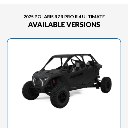
2025 POLARIS RZR PRO R 4 ULTIMATE
AVAILABLE VERSIONS