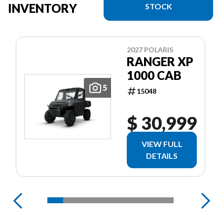
INVENTORY
STOCK
2027 POLARIS
RANGER XP
1000 CAB
5
15048
$ 30,999
VIEW FULL
DETAILS