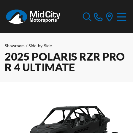
Showroom
/
Side-by-Side
2025 POLARIS RZR PRO
R 4 ULTIMATE