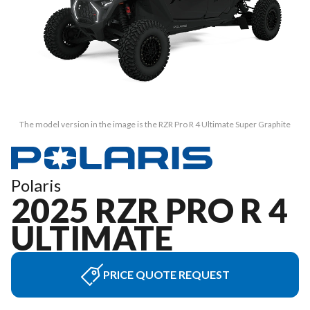
The model version in the image is the RZR Pro R 4 Ultimate Super Graphite
Polaris
2025 RZR PRO R 4
ULTIMATE
PRICE QUOTE REQUEST