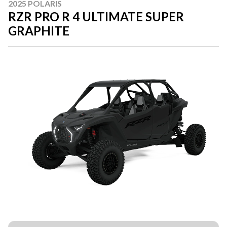
2025 POLARIS
RZR PRO R 4 ULTIMATE SUPER
GRAPHITE