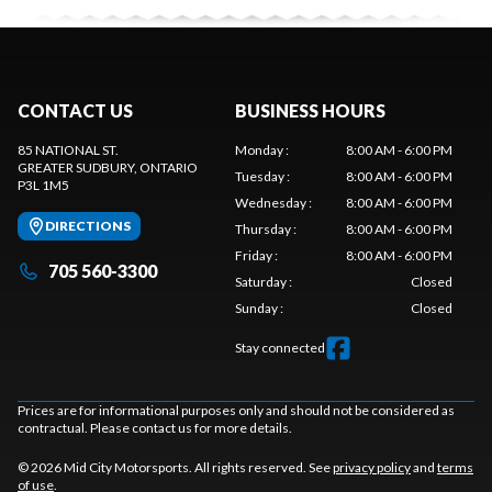
CONTACT US
BUSINESS HOURS
85 NATIONAL ST.
Monday
:
8:00 AM - 6:00 PM
GREATER SUDBURY
, ONTARIO
Tuesday
:
8:00 AM - 6:00 PM
P3L 1M5
Wednesday
:
8:00 AM - 6:00 PM
DIRECTIONS
Thursday
:
8:00 AM - 6:00 PM
Friday
:
8:00 AM - 6:00 PM
705 560-3300
Saturday
:
Closed
Sunday
:
Closed
Stay connected
Prices are for informational purposes only and should not be considered as
contractual. Please contact us for more details.
© 2026 Mid City Motorsports. All rights reserved. See
privacy policy
and
terms
of use
.