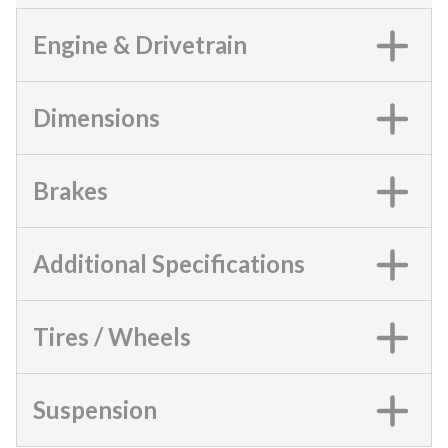
Engine & Drivetrain
Dimensions
Brakes
Additional Specifications
Tires / Wheels
Suspension