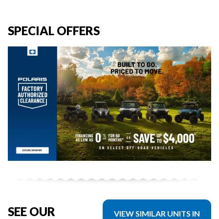
SPECIAL OFFERS
SEE OUR
VIEW SIMILAR UNITS IN