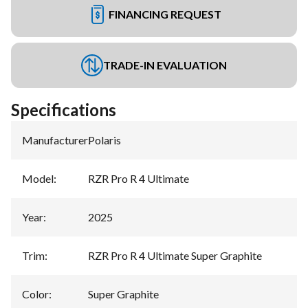
FINANCING REQUEST
TRADE-IN EVALUATION
Specifications
Manufacturer
:
Polaris
Model
:
RZR Pro R 4 Ultimate
Year
:
2025
Trim
:
RZR Pro R 4 Ultimate Super Graphite
Color
:
Super Graphite