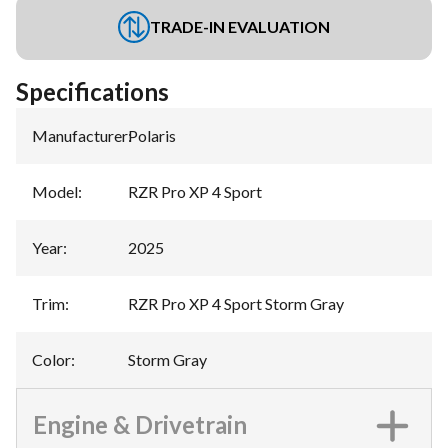
TRADE-IN EVALUATION
Specifications
Manufacturer
:
Polaris
Model
:
RZR Pro XP 4 Sport
Year
:
2025
Trim
:
RZR Pro XP 4 Sport Storm Gray
Color
:
Storm Gray
Engine & Drivetrain