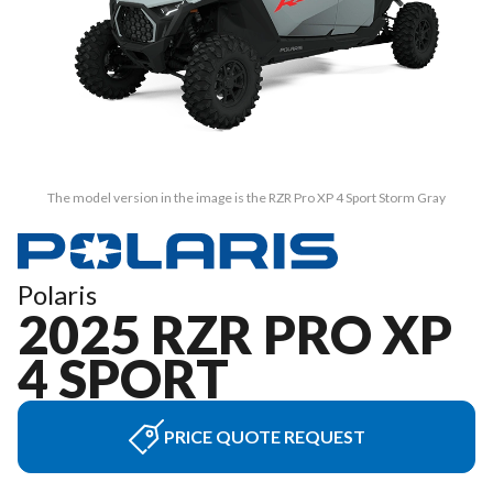
The model version in the image is the RZR Pro XP 4 Sport Storm Gray
Polaris
2025 RZR PRO XP
4 SPORT
PRICE QUOTE REQUEST