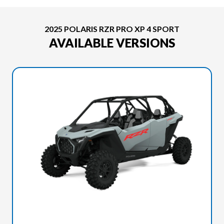
2025 POLARIS RZR PRO XP 4 SPORT
AVAILABLE VERSIONS