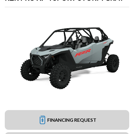
FINANCING REQUEST