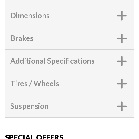
Dimensions
Brakes
Additional Specifications
Tires / Wheels
Suspension
SPECIAL OFFERS