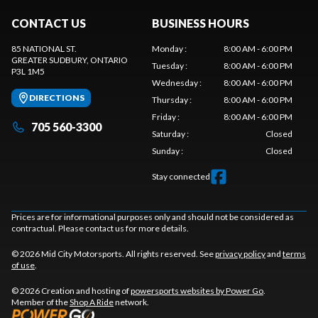
CONTACT US
BUSINESS HOURS
85 NATIONAL ST.
Monday
:
8:00 AM - 6:00 PM
GREATER SUDBURY
, ONTARIO
Tuesday
:
8:00 AM - 6:00 PM
P3L 1M5
Wednesday
:
8:00 AM - 6:00 PM
DIRECTIONS
Thursday
:
8:00 AM - 6:00 PM
Friday
:
8:00 AM - 6:00 PM
705 560-3300
Saturday
:
Closed
Sunday
:
Closed
Stay connected
Prices are for informational purposes only and should not be considered as
contractual. Please contact us for more details.
© 2026 Mid City Motorsports. All rights reserved. See
privacy policy
and
terms
of use
.
© 2026 Creation and hosting of
powersports websites by Power Go
.
Member of the
Shop A Ride
network.