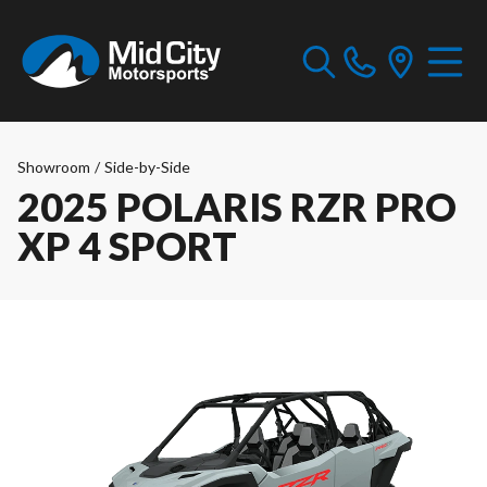
Showroom
/
Side-by-Side
2025 POLARIS RZR PRO
XP 4 SPORT