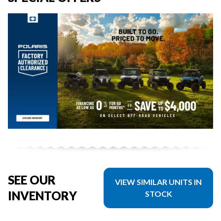
SEE OUR
VIEW SIMILAR UNITS IN
INVENTORY
STOCK