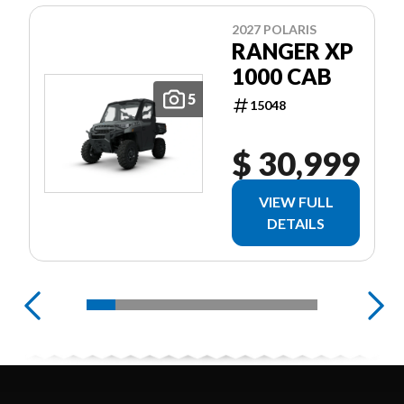
2027 POLARIS
RANGER XP
1000 CAB
5
15048
$ 30,999
VIEW FULL
DETAILS