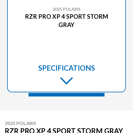
2025 POLARIS
RZR PRO XP 4 SPORT STORM
GRAY
SPECIFICATIONS
2025 POLARIS
RZR PRO XP 4 SPORT STORM GRAY